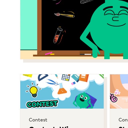
Contest
Con