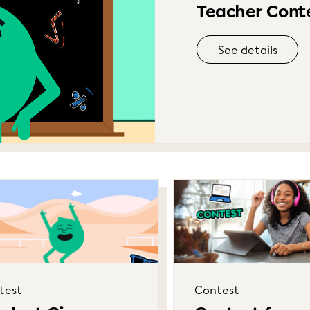
Teacher Conte
See details
test
Contest