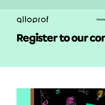
Hom
Register to our co