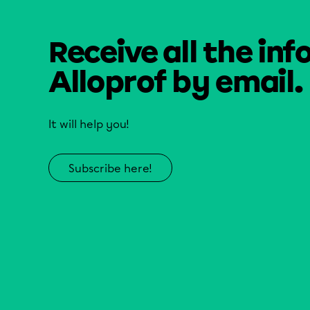
Receive all the inf
Alloprof by email.
It will help you!
Subscribe here!