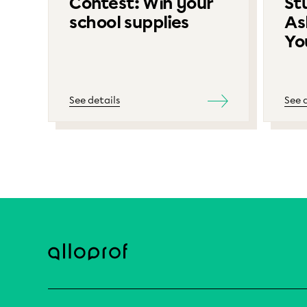
Contest: Win your
St
school supplies
As
Yo
See details
See 