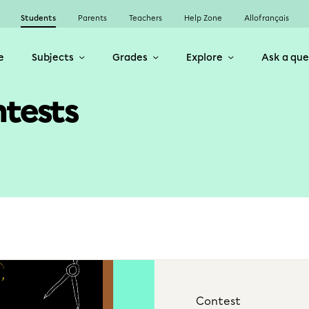
Students
Parents
Teachers
Help Zone
Allofrançais
e
Subjects
Grades
Explore
Ask a que
ntests
Contest