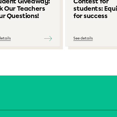
udent Giveaway:
Contest for
k Our Teachers
students: Equ
ur Questions!
for success
details
See details