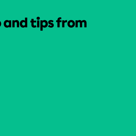
o and tips from