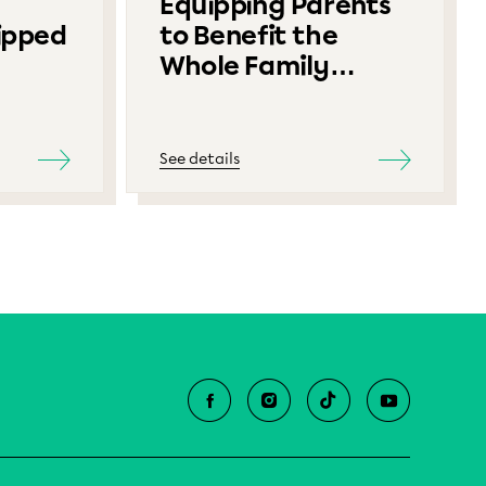
Equipping Parents
ipped
to Benefit the
Whole Family
Contest
See details