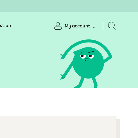
stion
My account