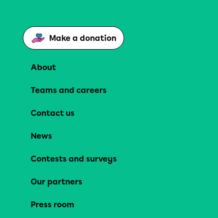
Make a donation
About
Teams and careers
Contact us
News
Contests and surveys
Our partners
Press room