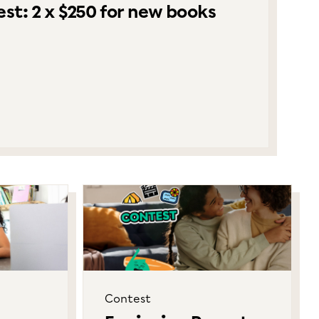
st: 2 x $250 for new books
Contest