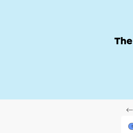
Help Zone
Hom
The