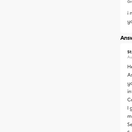
Gr
i 
y
Answ
S
Au
He
As
yo
i
Co
I 
mo
S