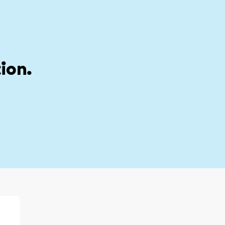
stion
My account
ion.