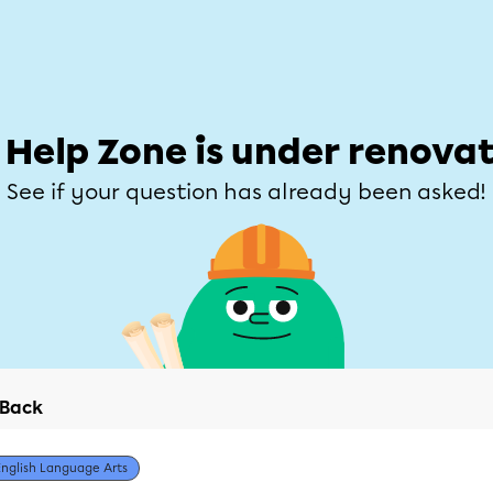
Students
Parents
Teachers
Help Zone
Allofrançais
e
Subjects
Grades
Explore
Ask a que
 Help Zone is under renovat
See if your question has already been asked!
Back
English Language Arts