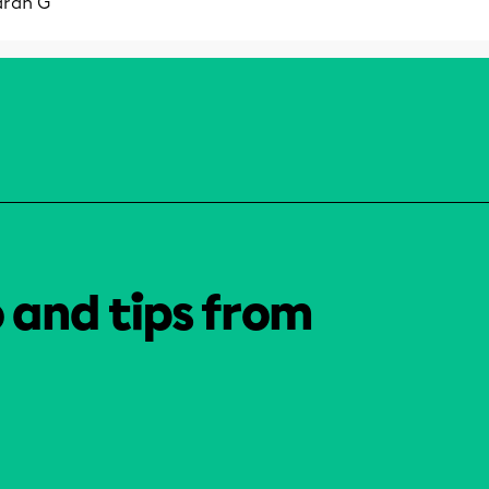
arah G
o and tips from