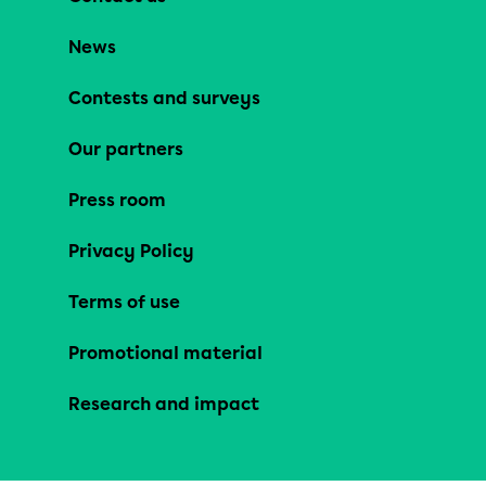
News
Contests and surveys
Our partners
Press room
Privacy Policy
Terms of use
Promotional material
Research and impact