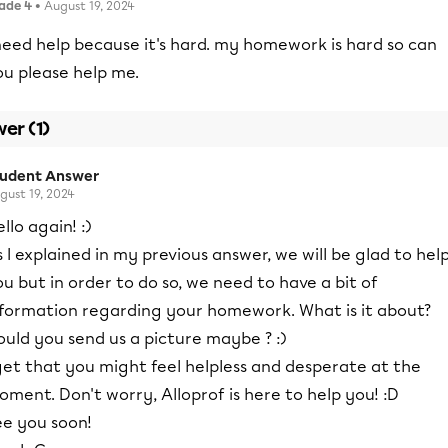
ade 4
• August 19, 2024
need help because it's hard. my homework is hard so can
ou please help me.
er (1)
tudent Answer
gust 19, 2024
llo again! :)
 I explained in my previous answer, we will be glad to hel
u but in order to do so, we need to have a bit of
nformation regarding your homework. What is it about?
uld you send us a picture maybe ? :)
get that you might feel helpless and desperate at the
ment. Don't worry, Alloprof is here to help you! :D
ee you soon!