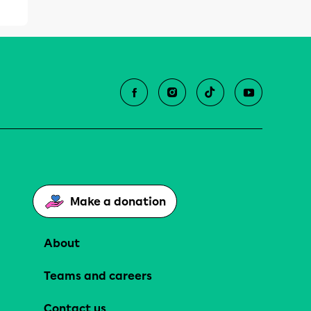
Make a donation
About
Teams and careers
Contact us