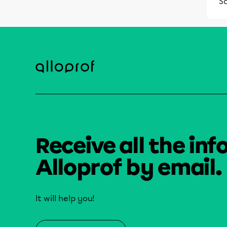
S
Receive all the inf
Alloprof by email.
It will help you!