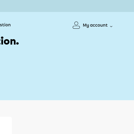
stion
My account
ion.