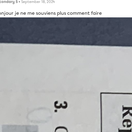
condary 5
• September 18, 2024
onjour je ne me souviens plus comment faire