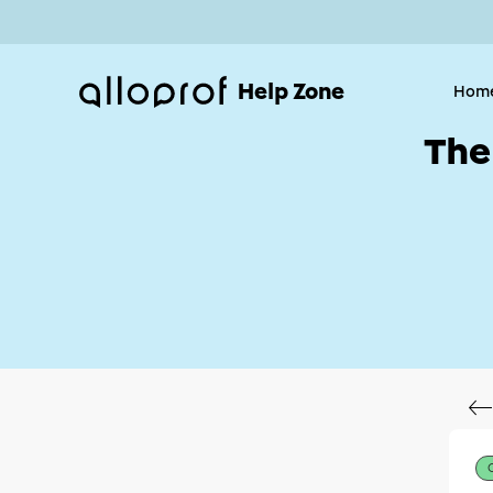
Help Zone
Hom
The