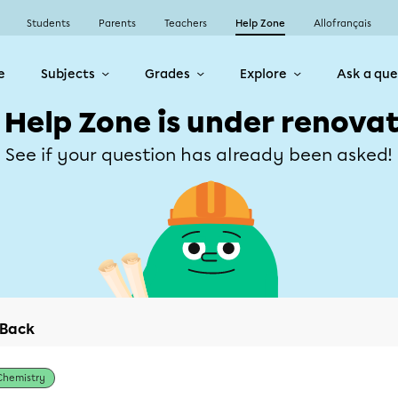
Students
Parents
Teachers
Help Zone
Allofrançais
e
Subjects
Grades
Explore
Ask a que
 Help Zone is under renovat
See if your question has already been asked!
Back
Chemistry