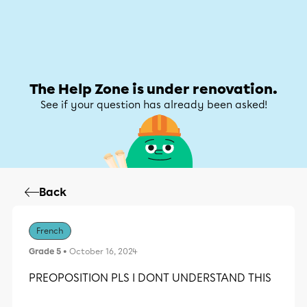
Help Zone
Help Zone
My account
The Help Zone is under renovation.
See if your question has already been asked!
Back
French
Grade 5
• October 16, 2024
PREOPOSITION PLS I DONT UNDERSTAND THIS