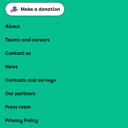
Make a donation
About
Teams and careers
Contact us
News
Contests and surveys
Our partners
Press room
Privacy Policy