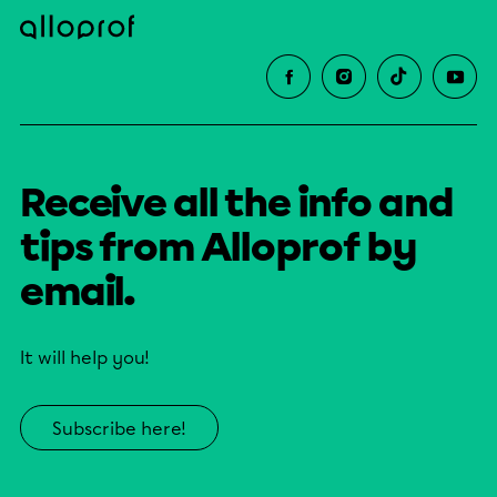
Receive all the info and
tips from Alloprof by
email.
It will help you!
Subscribe here!