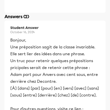
Answers (2)
Student Answer
October 16, 2024
Bonjour,
Une préposition sagit de la classe invariable.
Elle sert lier des idées dans une phrase.
Un truc pour retenir quelques prépositions
pricipales serait de retenir cette phrase :
Adam part pour Anvers avec cent sous, entre
derrière chez Decontre.
[À] [dans] [par] [pour] [en] [vers] [avec] [sans]
[sous] [entre] [derrière] [chez] [de] [contre].
Pour d'autres questions, visite ce lien :