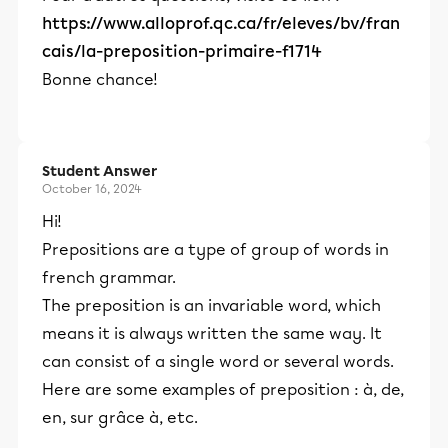
https://www.alloprof.qc.ca/fr/eleves/bv/fran
cais/la-preposition-primaire-f1714
Bonne chance!
Student Answer
October 16, 2024
Hi!
Prepositions are a type of group of words in
french grammar.
The preposition is an invariable word, which
means it is always written the same way. It
can consist of a single word or several words.
Here are some examples of preposition : à, de,
en, sur grâce à, etc.