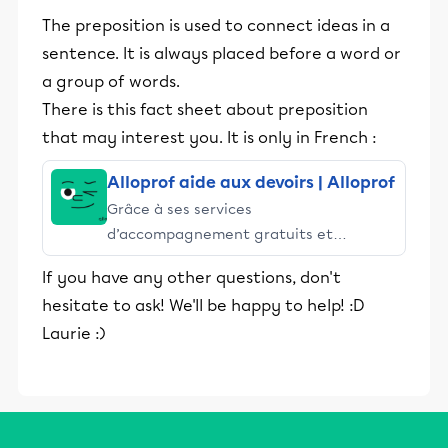
The preposition is used to connect ideas in a
sentence. It is always placed before a word or
a group of words.
There is this fact sheet about preposition
that may interest you. It is only in French :
Alloprof aide aux devoirs | Alloprof
Grâce à ses services
d’accompagnement gratuits et
stimulants, Alloprof engage les élèves
If you have any other questions, don't
et leurs parents dans la réussite
hesitate to ask! We'll be happy to help! :D
éducative.
Laurie :)