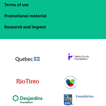
Terms of use
Promotional material
Research and impact