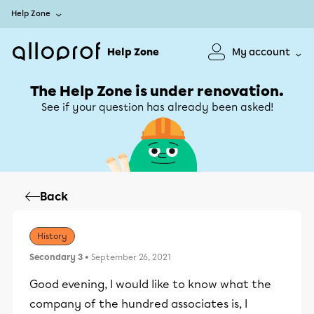
Help Zone
Help Zone
My account
The Help Zone is under renovation.
See if your question has already been asked!
Back
History
Secondary 3
• September 26, 2021
Good evening, I would like to know what the
company of the hundred associates is, I