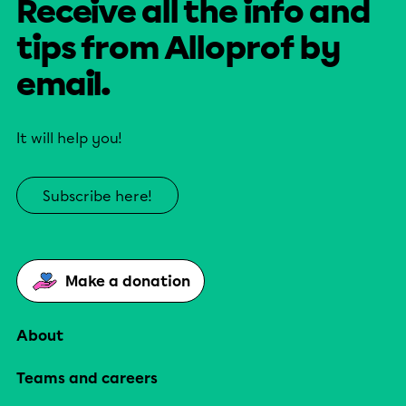
Receive all the info and
tips from Alloprof by
email.
It will help you!
Subscribe here!
Make a donation
About
Teams and careers