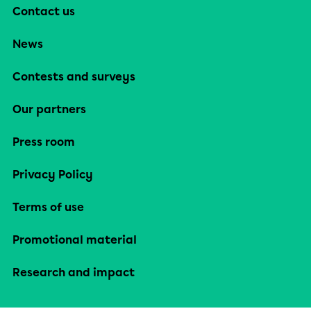
Contact us
News
Contests and surveys
Our partners
Press room
Privacy Policy
Terms of use
Promotional material
Research and impact