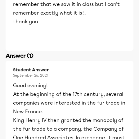
remember that we saw it in class but I can’t
remember exactly what it is !!
thank you
Answer (1)
Student Answer
September 26, 2021
Good evening!
At the beginning of the 17th century, several
companies were interested in the fur trade in
New France.
King Henry IV then granted the monopoly of
the fur trade to a company, the Company of
One Hundred Associates. In exchange, it must