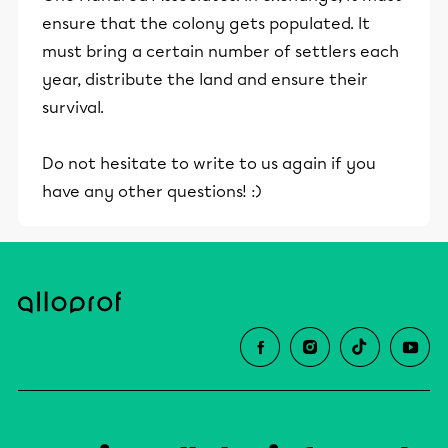
ensure that the colony gets populated. It
must bring a certain number of settlers each
year, distribute the land and ensure their
survival.
Do not hesitate to write to us again if you
have any other questions! :)