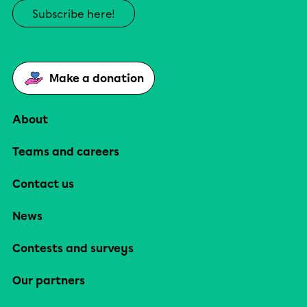
Subscribe here!
Make a donation
About
Teams and careers
Contact us
News
Contests and surveys
Our partners