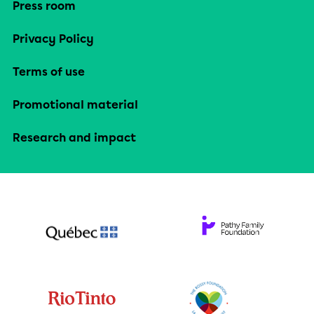
Press room
Privacy Policy
Terms of use
Promotional material
Research and impact