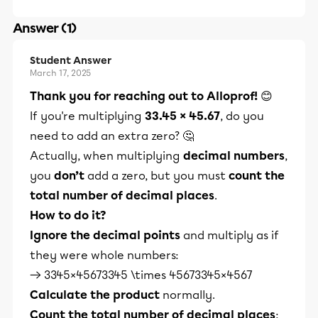
Answer (1)
Student Answer
March 17, 2025
Thank you for reaching out to Alloprof!
😊
If you're multiplying
33.45 × 45.67
, do you
need to add an extra zero? 🤔
Actually, when multiplying
decimal numbers
,
you
don’t
add a zero, but you must
count the
total number of decimal places
.
How to do it?
Ignore the decimal points
and multiply as if
they were whole numbers:
→ 3345×45673345 \times 45673345×4567
Calculate the product
normally.
Count the total number of decimal places
: