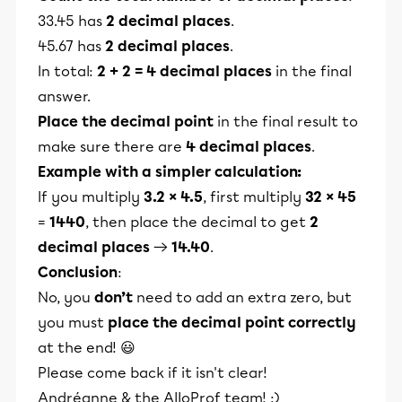
33.45 has
2 decimal places
.
45.67 has
2 decimal places
.
In total:
2 + 2 = 4 decimal places
in the final
answer.
Place the decimal point
in the final result to
make sure there are
4 decimal places
.
Example with a simpler calculation:
If you multiply
3.2 × 4.5
, first multiply
32 × 45
=
1440
, then place the decimal to get
2
decimal places
→
14.40
.
Conclusion
:
No, you
don’t
need to add an extra zero, but
you must
place the decimal point correctly
at the end! 😃
Please come back if it isn't clear!
Andréanne & the AlloProf team! :)