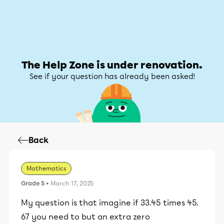
Help Zone
Help Zone
My account
The Help Zone is under renovation.
See if your question has already been asked!
Back
Mathematics
Grade 5
• March 17, 2025
My question is that imagine if 33.45 times 45.
67 you need to but an extra zero