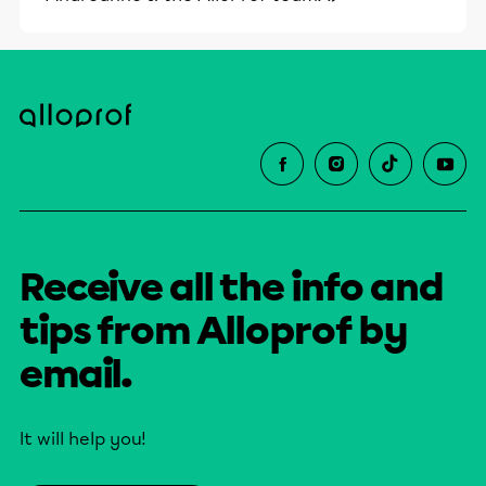
Receive all the info and
tips from Alloprof by
email.
It will help you!