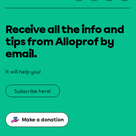
Receive all the info and
tips from Alloprof by
email.
It will help you!
Subscribe here!
Make a donation