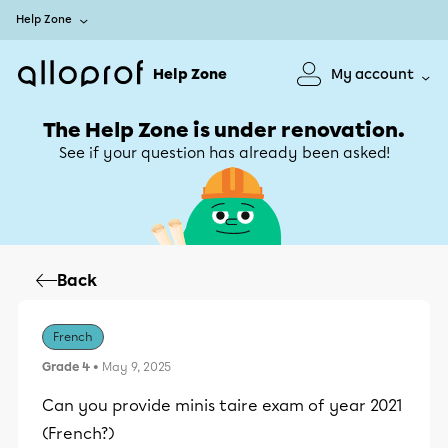
Help Zone
Help Zone
My account
The Help Zone is under renovation.
See if your question has already been asked!
Back
French
Grade 4
• May 9, 2025
Can you provide minis taire exam of year 2021
(French?)