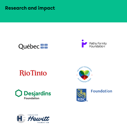
Research and impact