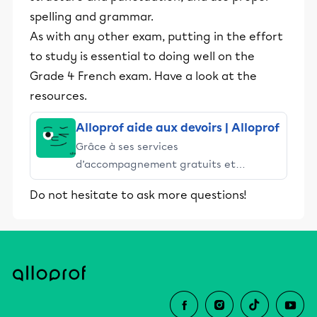
spelling and grammar.
As with any other exam, putting in the effort
to study is essential to doing well on the
Grade 4 French exam. Have a look at the
resources.
Alloprof aide aux devoirs | Alloprof
Grâce à ses services
d’accompagnement gratuits et
stimulants, Alloprof engage les élèves
Do not hesitate to ask more questions!
et leurs parents dans la réussite
éducative.