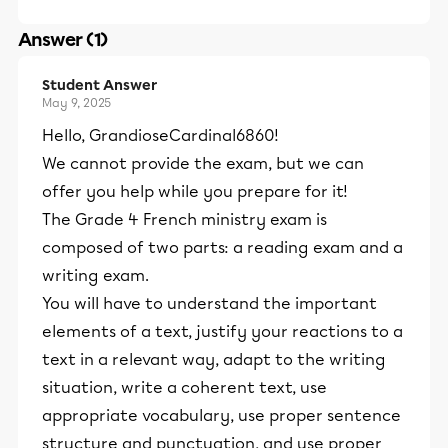
Answer (1)
Student Answer
May 9, 2025
Hello, GrandioseCardinal6860!
We cannot provide the exam, but we can
offer you help while you prepare for it!
The Grade 4 French ministry exam is
composed of two parts: a reading exam and a
writing exam.
You will have to understand the important
elements of a text, justify your reactions to a
text in a relevant way, adapt to the writing
situation, write a coherent text, use
appropriate vocabulary, use proper sentence
structure and punctuation, and use proper