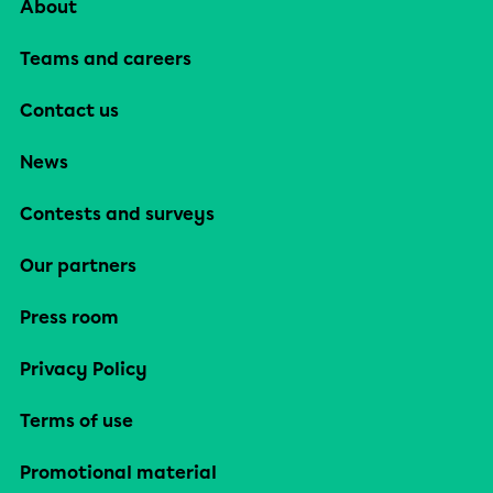
About
Teams and careers
Contact us
News
Contests and surveys
Our partners
Press room
Privacy Policy
Terms of use
Promotional material