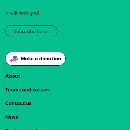
It will help you!
Subscribe here!
Make a donation
About
Teams and careers
Contact us
News