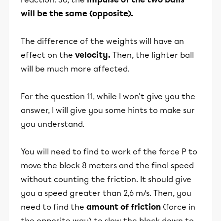
will be the same (opposite).
The difference of the weights will have an
effect on the
velocity.
Then, the lighter ball
will be much more affected.
For the question 11, while I won't give you the
answer, I will give you some hints to make sur
you understand.
You will need to find to work of the force P to
move the block 8 meters and the final speed
without counting the friction. It should give
you a speed greater than 2,6 m/s. Then, you
need to find the
amount of friction
(force in
the opposite way) to slow the block down to