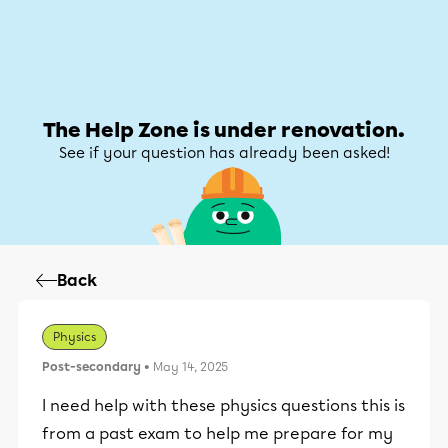
Help Zone
Help Zone
My account
The Help Zone is under renovation.
See if your question has already been asked!
Back
Physics
Post-secondary
• May 14, 2025
I need help with these physics questions this is
from a past exam to help me prepare for my