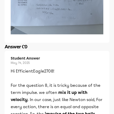
Answer (1)
Student Answer
May 14, 2025
Hi EfficientEagle2708!
For the question 8, it is tricky because of the
term impulse. we often
mix it up with
velocity
. In our case, just like Newton said, For
every action, there is an equal and opposite
reaction. So, the
impulse of the two balls