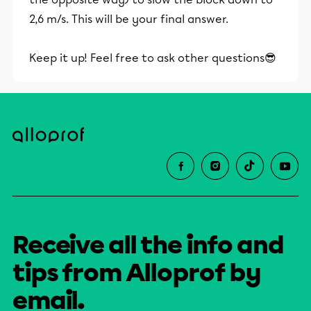
2,6 m/s. This will be your final answer.
Keep it up! Feel free to ask other questions😎
Receive all the info and
tips from Alloprof by
email.