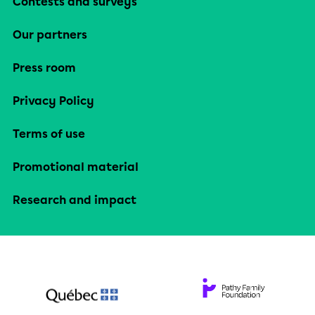
Contests and surveys
Our partners
Press room
Privacy Policy
Terms of use
Promotional material
Research and impact