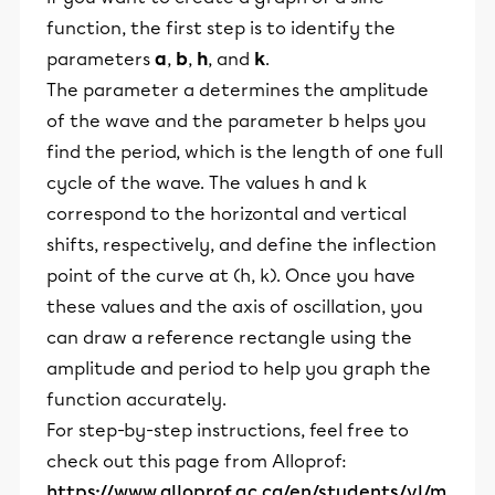
function, the first step is to identify the
parameters
a
,
b
,
h
, and
k
.
The parameter a determines the amplitude
of the wave and the parameter b helps you
find the period, which is the length of one full
cycle of the wave. The values h and k
correspond to the horizontal and vertical
shifts, respectively, and define the inflection
point of the curve at (h, k). Once you have
these values and the axis of oscillation, you
can draw a reference rectangle using the
amplitude and period to help you graph the
function accurately.
For step-by-step instructions, feel free to
check out this page from Alloprof:
https://www.alloprof.qc.ca/en/students/vl/m