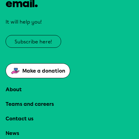
email.
It will help you!
Subscribe here!
Make a donation
About
Teams and careers
Contact us
News