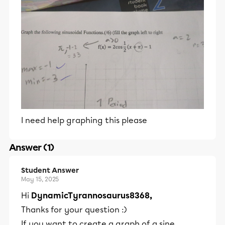
I need help graphing this please
Answer (1)
Student Answer
May 15, 2025
Hi
DynamicTyrannosaurus8368,
Thanks for your question :)
If you want to create a graph of a sine