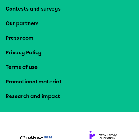
Contests and surveys
Our partners
Press room
Privacy Policy
Terms of use
Promotional material
Research and impact