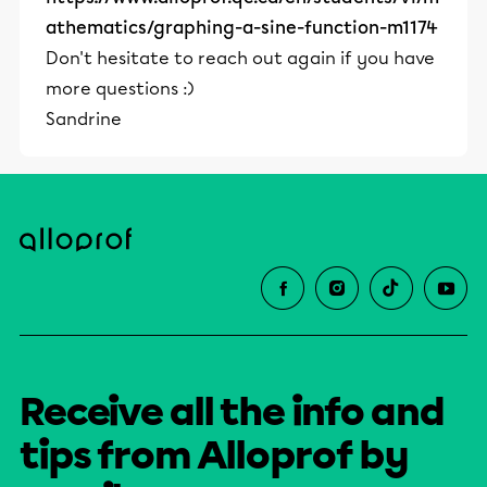
athematics/graphing-a-sine-function-m1174
Don't hesitate to reach out again if you have
more questions :)
Sandrine
Receive all the info and
tips from Alloprof by