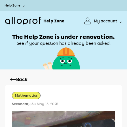
Help Zone
Help Zone
My account
The Help Zone is under renovation.
See if your question has already been asked!
Back
Mathematics
Secondary 5
• May 15, 2025