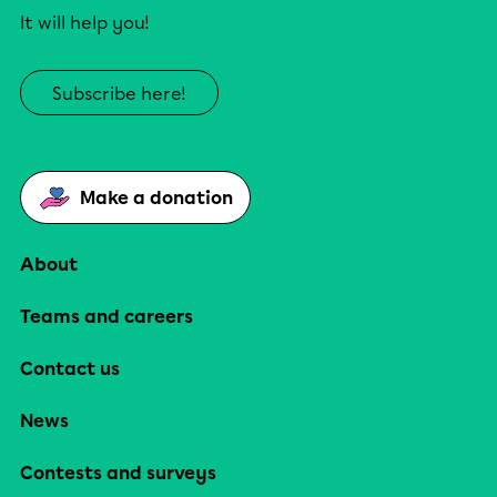
It will help you!
Subscribe here!
Make a donation
About
Teams and careers
Contact us
News
Contests and surveys