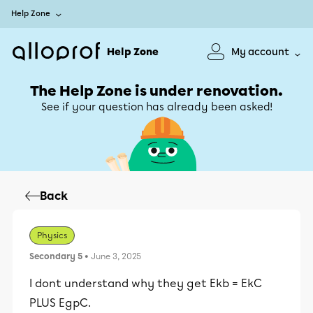
Help Zone
Help Zone
My account
The Help Zone is under renovation.
See if your question has already been asked!
Back
Physics
Secondary 5
• June 3, 2025
I dont understand why they get Ekb = EkC
PLUS EgpC.