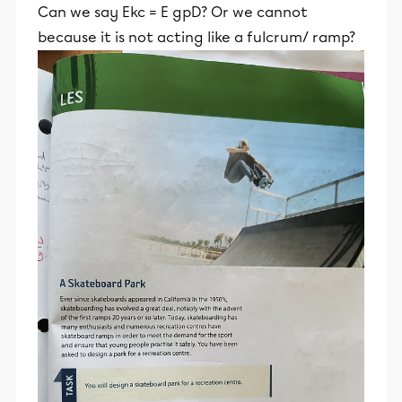
Can we say Ekc = E gpD? Or we cannot
because it is not acting like a fulcrum/ ramp?