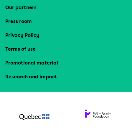
Our partners
Press room
Privacy Policy
Terms of use
Promotional material
Research and impact