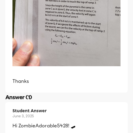
Thanks
Answer (1)
Student Answer
June 3, 2025
Hi ZombieAdorable5428! 🛹