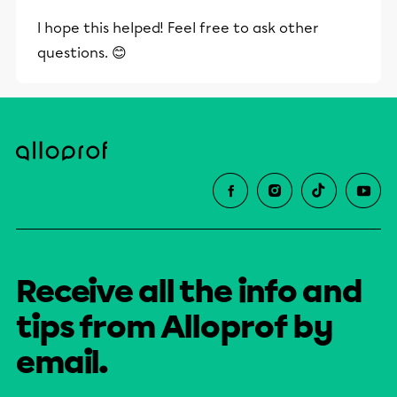
I hope this helped! Feel free to ask other
questions. 😊
Receive all the info and
tips from Alloprof by
email.