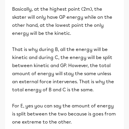
Basically, at the highest point (2m), the
skater will only have GP energy while on the
other hand, at the lowest point the only
energy will be the kinetic.
That is why during B, all the energy will be
kinetic and during C, the energy will be split
between kinetic and GP. However, the total
amount of energy will stay the same unless
an external force intervenes. That is why the
total energy of B and C is the same.
For E, yes you can say the amount of energy
is split between the two because is goes from
one extreme to the other.