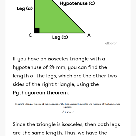
If you have an isosceles triangle with a
hypotenuse of 24 mm, you can find the
length of the legs, which are the other two
sides of the right triangle, using the
Pythagorean theorem
.
Since the triangle is isosceles, then both legs
are the same length. Thus, we have the