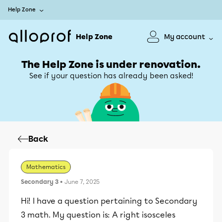
Help Zone
Help Zone
My account
The Help Zone is under renovation.
See if your question has already been asked!
Back
Mathematics
Secondary 3
• June 7, 2025
Hi! I have a question pertaining to Secondary
3 math. My question is: A right isosceles