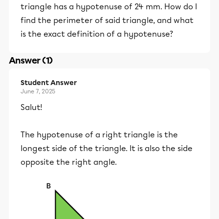
triangle has a hypotenuse of 24 mm. How do I
find the perimeter of said triangle, and what
is the exact definition of a hypotenuse?
Answer (1)
Student Answer
June 7, 2025
Salut!
The hypotenuse of a right triangle is the
longest side of the triangle. It is also the side
opposite the right angle.