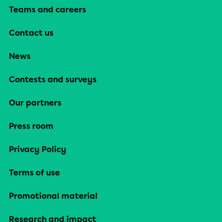
Teams and careers
Contact us
News
Contests and surveys
Our partners
Press room
Privacy Policy
Terms of use
Promotional material
Research and impact