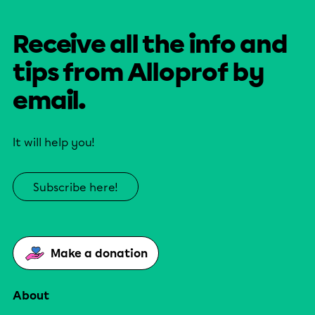
Receive all the info and
tips from Alloprof by
email.
It will help you!
Subscribe here!
Make a donation
About