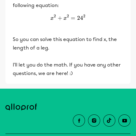
following equation:
2
2
2
+
x^2+x^2=24^2
=
2
4
x
x
So you can solve this equation to find x, the
length of a leg.
I'll let you do the math. If you have any other
questions, we are here! :)