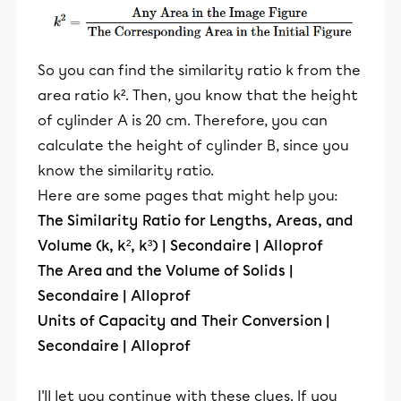
So you can find the similarity ratio k from the
area ratio k². Then, you know that the height
of cylinder A is 20 cm. Therefore, you can
calculate the height of cylinder B, since you
know the similarity ratio.
Here are some pages that might help you:
The Similarity Ratio for Lengths, Areas, and
Volume (k, k², k³) | Secondaire | Alloprof
The Area and the Volume of Solids |
Secondaire | Alloprof
Units of Capacity and Their Conversion |
Secondaire | Alloprof
I'll let you continue with these clues. If you