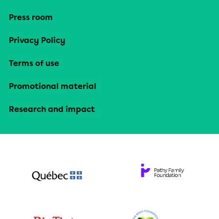
Press room
Privacy Policy
Terms of use
Promotional material
Research and impact