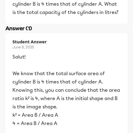
cylinder B is 4 times that of cylinder A. What
is the total capacity of the cylinders in litres?
Answer (1)
Student Answer
June 8, 2025
Salut!
We know that the total surface area of
cylinder B is 4 times that of cylinder A.
Knowing this, you can conclude that the area
ratio k² is 4, where A is the initial shape and B
is the image shape.
k² = Area B / Area A
4 = Area B / Area A