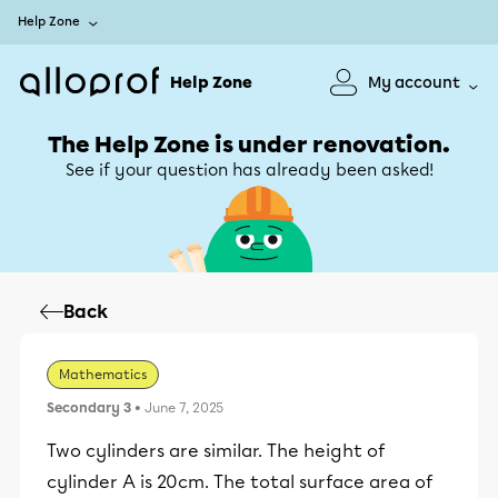
Help Zone
Help Zone
My account
The Help Zone is under renovation.
See if your question has already been asked!
Back
Mathematics
Secondary 3
• June 7, 2025
Two cylinders are similar. The height of
cylinder A is 20cm. The total surface area of