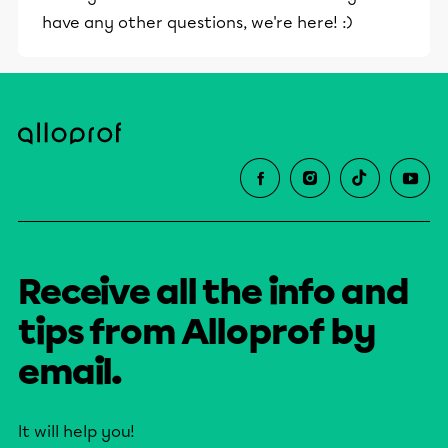
have any other questions, we're here! :)
Receive all the info and
tips from Alloprof by
email.
It will help you!