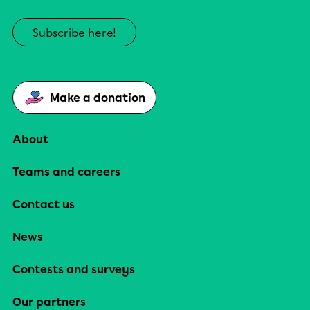
Subscribe here!
Make a donation
About
Teams and careers
Contact us
News
Contests and surveys
Our partners