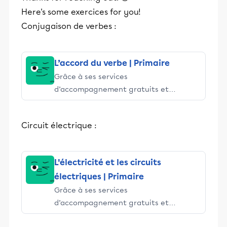
Here's some exercices for you!
Conjugaison de verbes :
L’accord du verbe | Primaire
Grâce à ses services
d’accompagnement gratuits et
stimulants, Alloprof engage les élèves
et leurs parents dans la réussite
Circuit électrique :
éducative.
L'électricité et les circuits
électriques | Primaire
Grâce à ses services
d’accompagnement gratuits et
stimulants, Alloprof engage les élèves