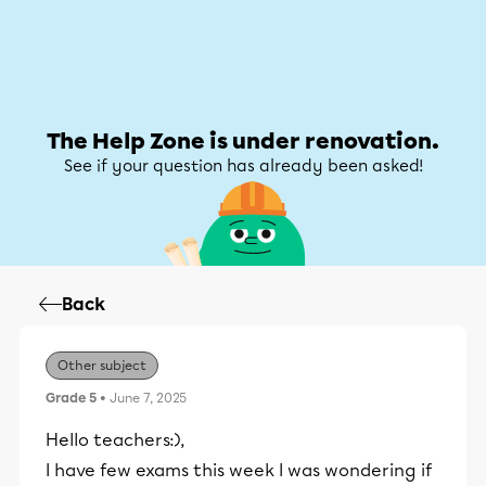
Help Zone
Help Zone
My account
The Help Zone is under renovation.
See if your question has already been asked!
Back
Other subject
Grade 5
• June 7, 2025
Hello teachers:),
I have few exams this week I was wondering if