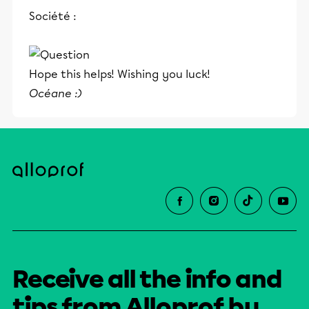
et leurs parents dans la réussite
Société :
éducative.
Hope this helps! Wishing you luck!
Océane :)
Receive all the info and
tips from Alloprof by