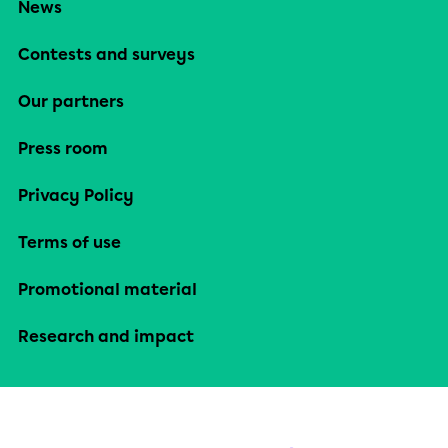
News
Contests and surveys
Our partners
Press room
Privacy Policy
Terms of use
Promotional material
Research and impact