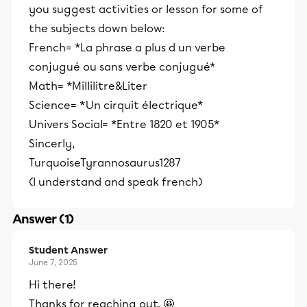
you suggest activities or lesson for some of
the subjects down below:
French= *La phrase a plus d un verbe
conjugué ou sans verbe conjugué*
Math= *Millilitre&Liter
Science= *Un cirquit électrique*
Univers Social= *Entre 1820 et 1905*
Sincerly,
TurquoiseTyrannosaurus1287
(I understand and speak french)
Answer (1)
Student Answer
June 7, 2025
Hi there!
Thanks for reaching out. 🤩