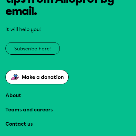
email.
It will help you!
Subscribe here!
Make a donation
About
Teams and careers
Contact us