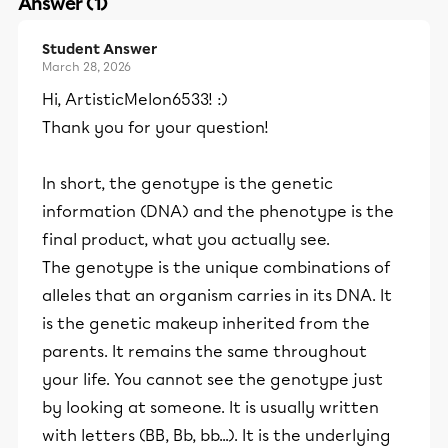
Answer (1)
Student Answer
March 28, 2026
Hi, ArtisticMelon6533! :)
Thank you for your question!
In short, the genotype is the genetic
information (DNA) and the phenotype is the
final product, what you actually see.
The genotype is the unique combinations of
alleles that an organism carries in its DNA. It
is the genetic makeup inherited from the
parents. It remains the same throughout
your life. You cannot see the genotype just
by looking at someone. It is usually written
with letters (BB, Bb, bb...). It is the underlying