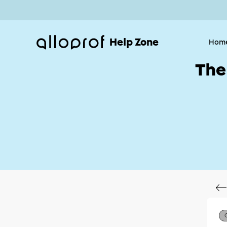
Help Zone
Hom
The