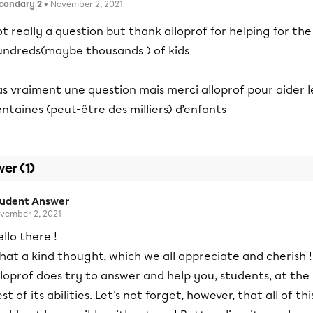
condary 2
• November 2, 2021
t really a question but thank alloprof for helping for the
undreds(maybe thousands ) of kids
s vraiment une question mais merci alloprof pour aider l
ntaines (peut-être des milliers) d’enfants
er (1)
tudent Answer
vember 2, 2021
llo there !
at a kind thought, which we all appreciate and cherish !
loprof does try to answer and help you, students, at the
st of its abilities. Let's not forget, however, that all of thi