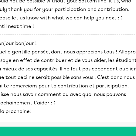
uld not be possible without you! Bottom line, it us, who
uly thank you for your participation and contribution.
ease let us know with what we can help you next : )
til next time !
----------------------------------------------------------------
onjour bonjour !
elle gentille pensée, dont nous apprécions tous ! Allopro
saye en effet de contribuer et de vous aider, les étudiant
 mieux de ses capacités. Il ne faut pas cependant oublier
e tout ceci ne serait possible sans vous ! C'est donc nous
i te remercions pour ta contribution et participation.
aisse nous savoir comment ou avec quoi nous pouvons
ochainement t'aider : )
la prochaine!