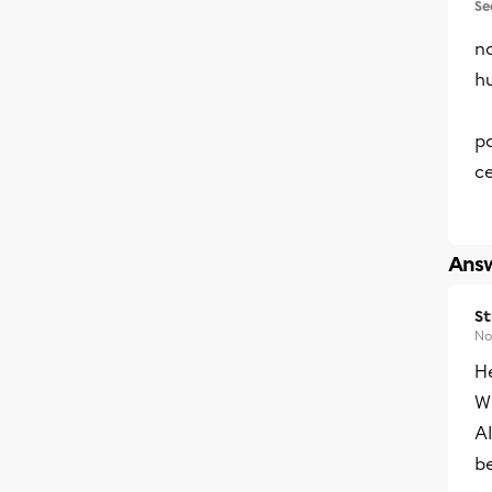
Se
no
h
pa
ce
Answ
S
No
He
Wh
Al
be