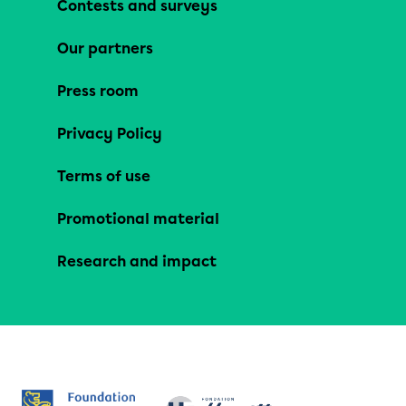
Contests and surveys
Our partners
Press room
Privacy Policy
Terms of use
Promotional material
Research and impact