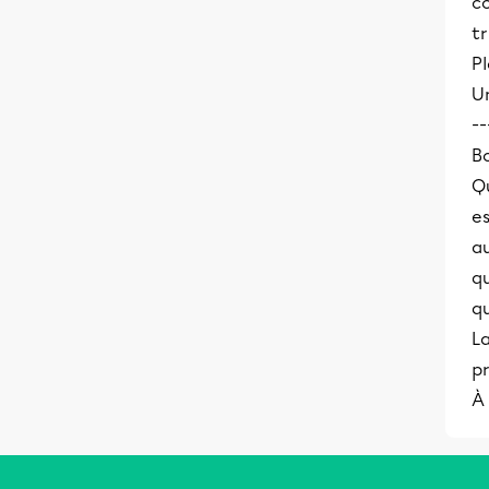
co
tr
Pl
Un
--
B
Qu
es
au
qu
qu
L
pr
À 