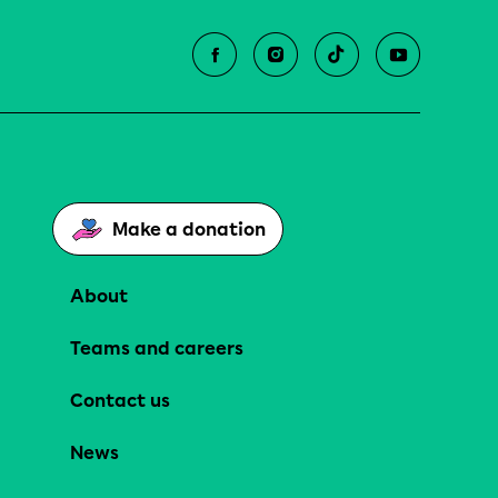
Make a donation
About
Teams and careers
Contact us
News