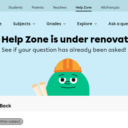
Students
Parents
Teachers
Help Zone
Allofrançais
e
Subjects
Grades
Explore
Ask a que
 Help Zone is under renovat
See if your question has already been asked!
Back
Other subject