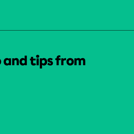
o and tips from