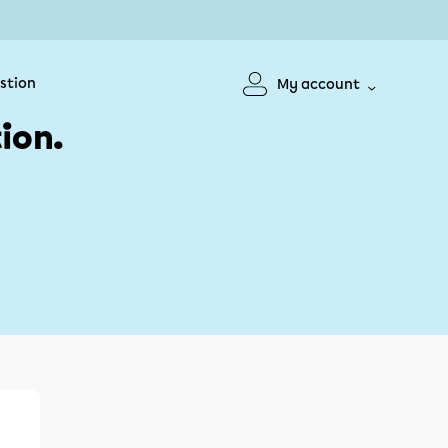
stion
My account
ion.