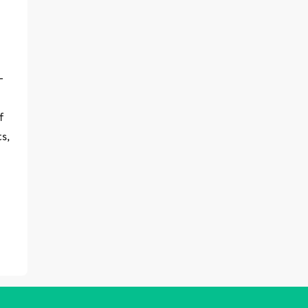
-
f
s,