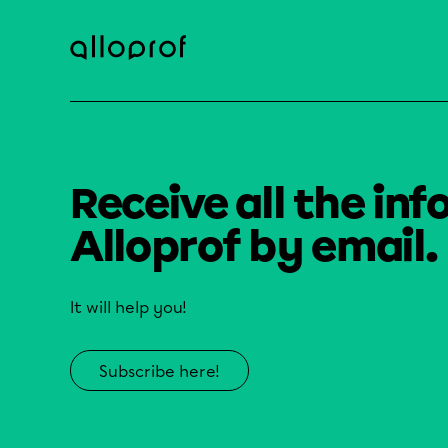
Receive all the inf
Alloprof by email.
It will help you!
Subscribe here!