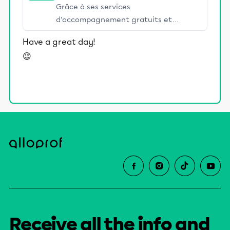
Grâce à ses services
d’accompagnement gratuits et
stimulants, Alloprof engage les élèves
Have a great day!
et leurs parents dans la réussite
😉
éducative.
Receive all the info and