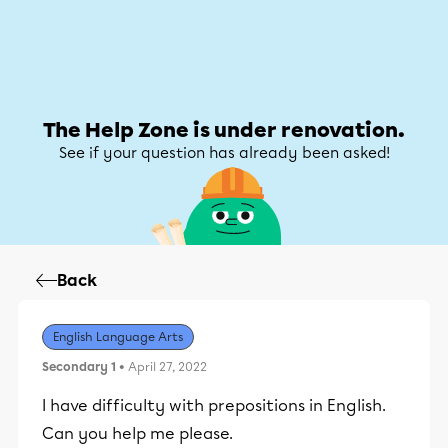
Help Zone
Help Zone
My account
The Help Zone is under renovation.
See if your question has already been asked!
Back
English Language Arts
Secondary 1
• April 27, 2022
I have difficulty with prepositions in English.
Can you help me please.