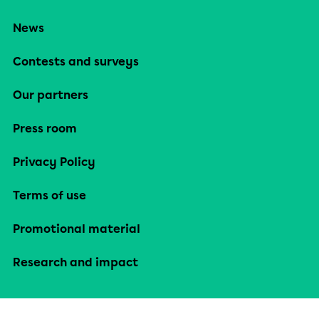
News
Contests and surveys
Our partners
Press room
Privacy Policy
Terms of use
Promotional material
Research and impact