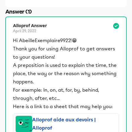
Answer (1)
Alloprof Answer
April 29, 2022
Hi AbeilleExemplaire9922!😁
Thank you for using Alloprof to get answers
to your questions!
A preposition is used to explain the time, the
place, the way or the reason why something
happens.
For exemple: In, on, at, for, by, behind,
through, after, etc...
Here is a link to a sheet that may help you:
Alloprof aide aux devoirs |
Alloprof