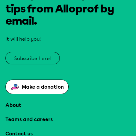
tips from Alloprof by
email.
It will help you!
Subscribe here!
Make a donation
About
Teams and careers
Contact us