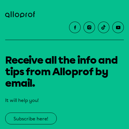
Receive all the info and
tips from Alloprof by
email.
It will help you!
Subscribe here!