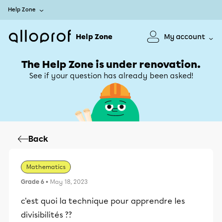
Help Zone
Help Zone
My account
The Help Zone is under renovation.
See if your question has already been asked!
Back
Mathematics
Grade 6
• May 18, 2023
c'est quoi la technique pour apprendre les
divisibilités ??