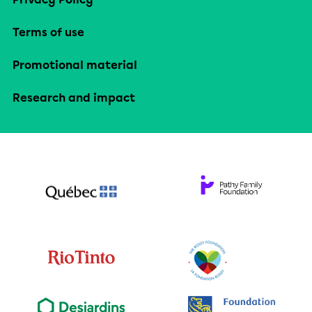
Terms of use
Promotional material
Research and impact