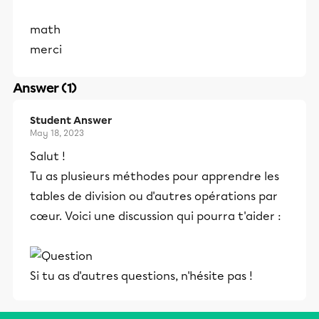
math
merci
Answer (1)
Student Answer
May 18, 2023
Salut !
Tu as plusieurs méthodes pour apprendre les
tables de division ou d'autres opérations par
cœur. Voici une discussion qui pourra t'aider :
Si tu as d'autres questions, n'hésite pas !