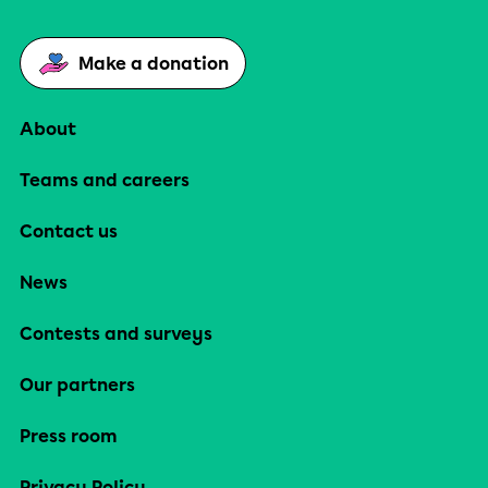
Make a donation
About
Teams and careers
Contact us
News
Contests and surveys
Our partners
Press room
Privacy Policy