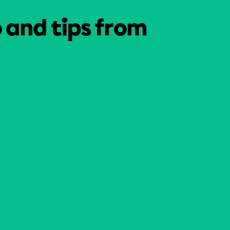
o and tips from