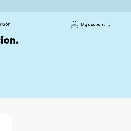
stion
My account
ion.