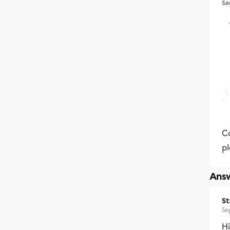
Se
C
p
Answ
S
Se
Hi