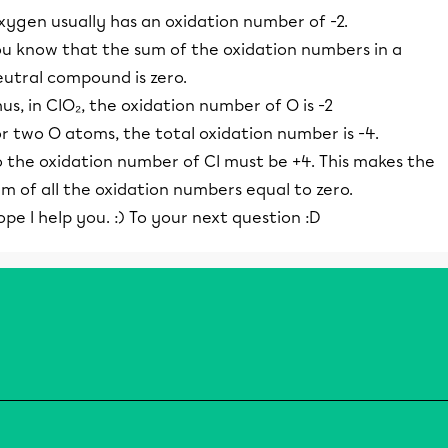
xygen usually has an oxidation number of -2.
ou know that the sum of the oxidation numbers in a
eutral compound is zero.
us, in ClO₂, the oxidation number of O is -2
r two O atoms, the total oxidation number is -4.
o the oxidation number of Cl must be +4. This makes the
m of all the oxidation numbers equal to zero.
pe I help you. :) To your next question :D