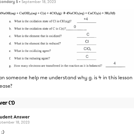
condary 5
• September 18, 2023
an someone help me understand why g. is 4 in this lesson
lease?
er (1)
tudent Answer
ptember 18, 2023
 :)