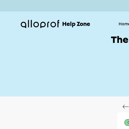
Help Zone
Hom
The