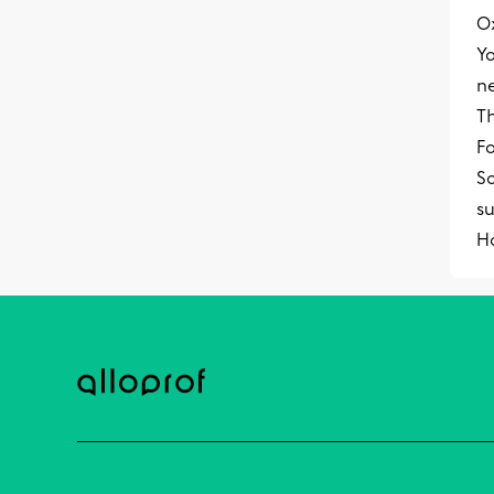
O
Y
n
Th
Fo
S
su
Ho