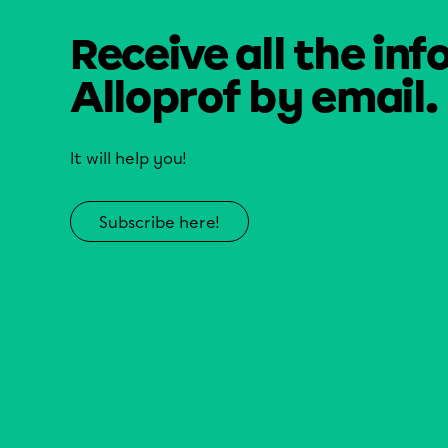
Receive all the inf
Alloprof by email.
It will help you!
Subscribe here!