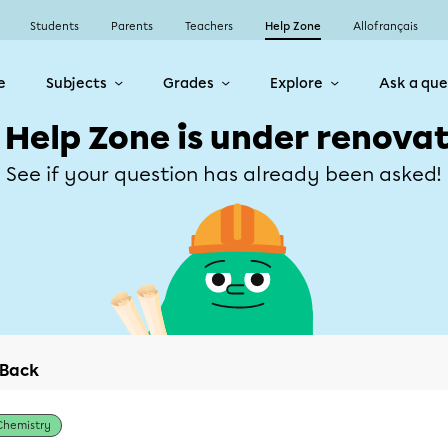
Students
Parents
Teachers
Help Zone
Allofrançais
e
Subjects
Grades
Explore
Ask a que
 Help Zone is under renovat
See if your question has already been asked!
Back
Chemistry