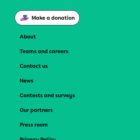
Make a donation
About
Teams and careers
Contact us
News
Contests and surveys
Our partners
Press room
Privacy Policy