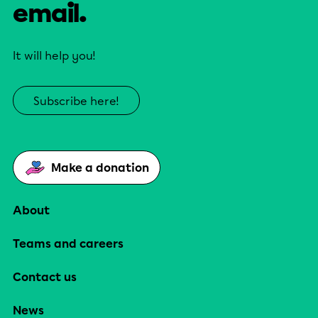
email.
It will help you!
Subscribe here!
Make a donation
About
Teams and careers
Contact us
News