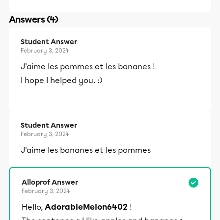
Answers (4)
Student Answer
February 3, 2024
J'aime les pommes et les bananes !
I hope I helped you. :)
Student Answer
February 3, 2024
J'aime les bananes et les pommes
Alloprof Answer
February 3, 2024
Hello,
AdorableMelon6402
!