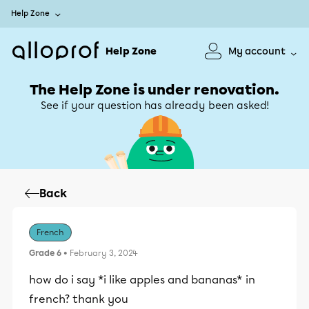
Help Zone
Help Zone
My account
The Help Zone is under renovation.
See if your question has already been asked!
Back
French
Grade 6
• February 3, 2024
how do i say *i like apples and bananas* in
french? thank you