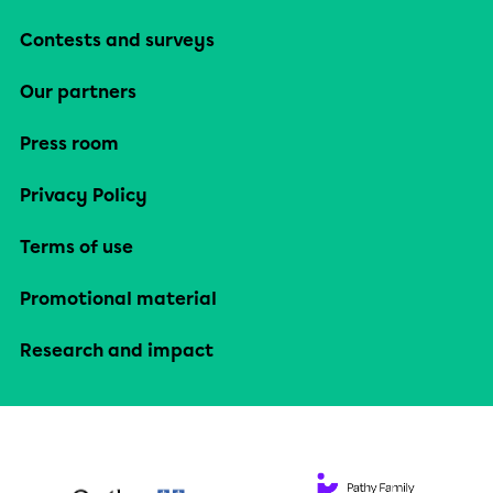
Contests and surveys
Our partners
Press room
Privacy Policy
Terms of use
Promotional material
Research and impact