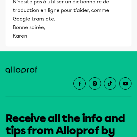
N'hésite pas à utiliser un dictionnaire de
traduction en ligne pour t'aider, comme
Google translate.
Bonne soirée,
Karen
Receive all the info and
tips from Alloprof by