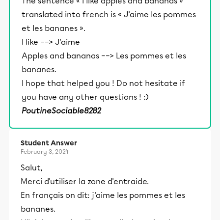
The sentence « I like apples and bananas »
translated into french is « J'aime les pommes
et les bananes ».
I like ––> J'aime
Apples and bananas ––> Les pommes et les
bananes.
I hope that helped you ! Do not hesitate if
you have any other questions ! :)
PoutineSociable8282
Student Answer
February 3, 2024
Salut,
Merci d'utiliser la zone d'entraide.
En français on dit: j'aime les pommes et les
bananes.