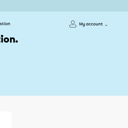
stion
My account
ion.