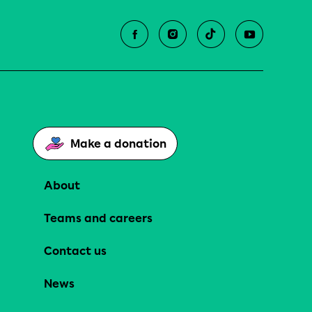
Make a donation
About
Teams and careers
Contact us
News