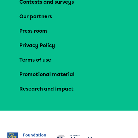
Contests and surveys
Our partners
Press room
Privacy Policy
Terms of use
Promotional material
Research and impact