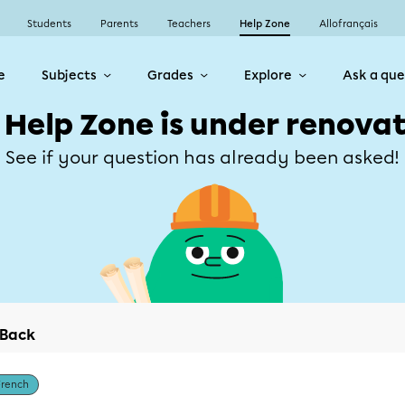
Students
Parents
Teachers
Help Zone
Allofrançais
e
Subjects
Grades
Explore
Ask a que
 Help Zone is under renovat
See if your question has already been asked!
Back
French