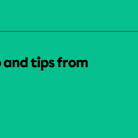
o and tips from