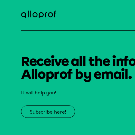
Receive all the inf
Alloprof by email.
It will help you!
Subscribe here!