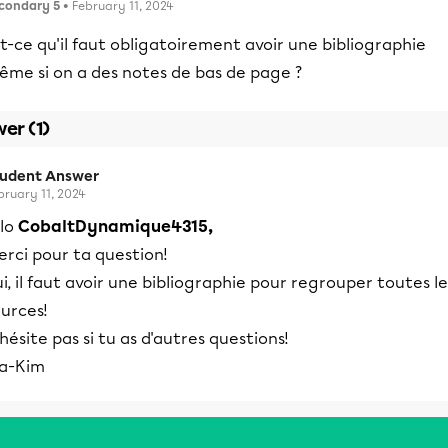
condary 5
• February 11, 2024
t-ce qu'il faut obligatoirement avoir une bibliographie
ême si on a des notes de bas de page ?
er (1)
tudent Answer
bruary 11, 2024
llo
CobaltDynamique4315,
rci pour ta question!
i, il faut avoir une bibliographie pour regrouper toutes le
urces!
hésite pas si tu as d'autres questions!
ea-Kim