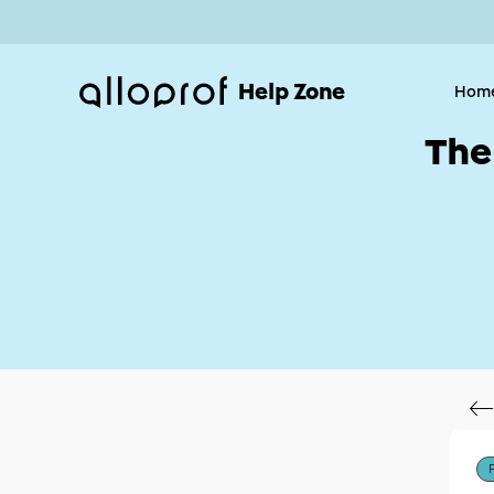
Help Zone
Hom
The