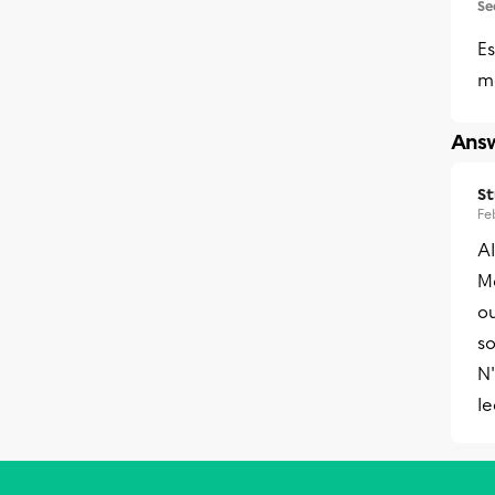
Se
Es
m
Answ
S
Fe
A
Me
ou
so
N'
l