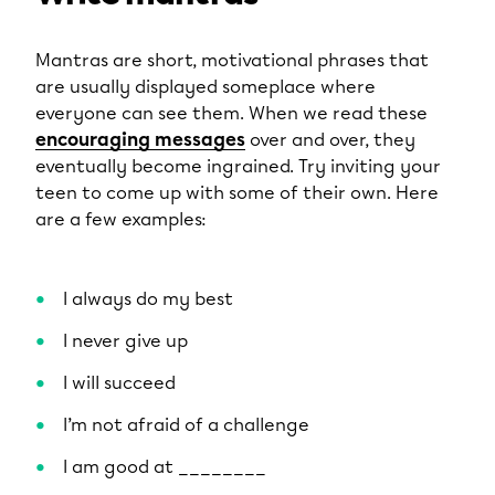
Mantras are short, motivational phrases that
are usually displayed someplace where
everyone can see them. When we read these
encouraging messages
over and over, they
eventually become ingrained. Try inviting your
teen to come up with some of their own. Here
are a few examples:
I always do my best
I never give up
I will succeed
I’m not afraid of a challenge
I am good at ________