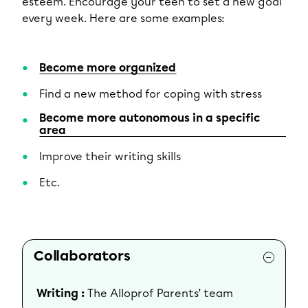
esteem. Encourage your teen to set a new goal
every week. Here are some examples:
Become more organized
Find a new method for coping with stress
Become more autonomous in a specific
area
Improve their writing skills
Etc.
Collaborators
Writing :
The Alloprof Parents’ team