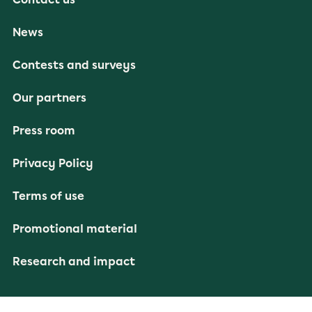
News
Contests and surveys
Our partners
Press room
Privacy Policy
Terms of use
Promotional material
Research and impact