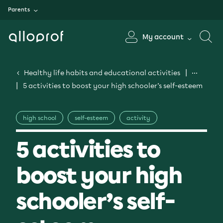
Parents
My account
Healthy life habits and educational activities
5 activities to boost your high schooler’s self-esteem
high school
self-esteem
activity
5 activities to
boost your high
schooler’s self-