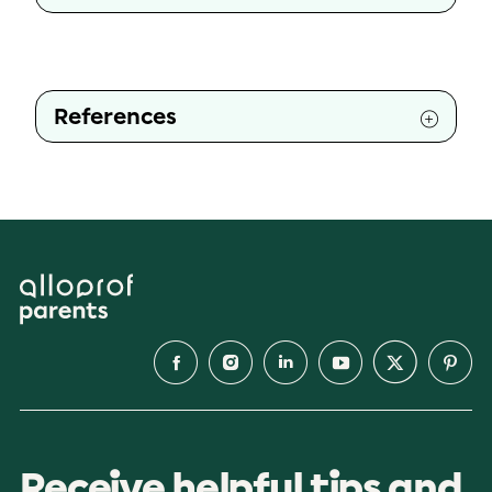
References
Receive helpful tips and