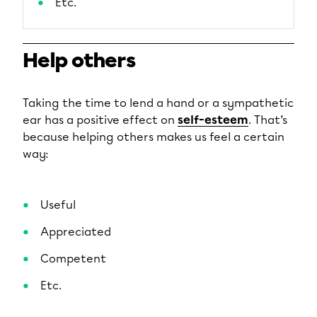
Etc.
Help others
Taking the time to lend a hand or a sympathetic
ear has a positive effect on
self-esteem
. That’s
because helping others makes us feel a certain
way:
Useful
Appreciated
Competent
Etc.