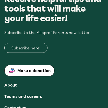
tools that will make
your life easier!
Subscribe to the Alloprof Parents newsletter
Subscribe here!
Make a donation
About
Teams and careers
Contact us