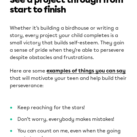
See a project through from
start to finish
Whether it’s building a birdhouse or writing a
story, every project your child completes is a
small victory that builds self-esteem. They gain
a sense of pride when they’re able to persevere
despite obstacles and frustrations.
Here are some
examples of things you can say
that will motivate your teen and help build their
perseverance:
Keep reaching for the stars!
Don’t worry, everybody makes mistakes!
You can count on me, even when the going