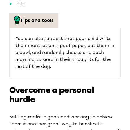
Etc.
Tips and tools
You can also suggest that your child write
their mantras on slips of paper, put them in
a bowl, and randomly choose one each
morning to keep in their thoughts for the
rest of the day.
Overcome a personal
hurdle
Setting realistic goals and working to achieve
them is another great way to boost self-