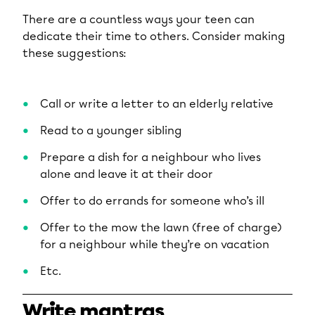
There are a countless ways your teen can
dedicate their time to others. Consider making
these suggestions:
Call or write a letter to an elderly relative
Read to a younger sibling
Prepare a dish for a neighbour who lives
alone and leave it at their door
Offer to do errands for someone who’s ill
Offer to the mow the lawn (free of charge)
for a neighbour while they’re on vacation
Etc.
Write mantras