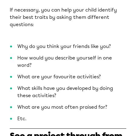
If necessary, you can help your child identify
their best traits by asking them different
questions:
Why do you think your friends like you?
How would you describe yourself in one
word?
What are your favourite activities?
What skills have you developed by doing
these activities?
What are you most often praised for?
Etc.