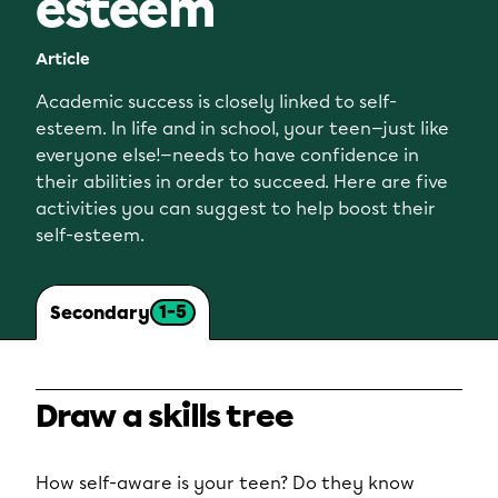
esteem
Article
Academic success is closely linked to self-
esteem. In life and in school, your teen—just like
everyone else!—needs to have confidence in
their abilities in order to succeed. Here are five
activities you can suggest to help boost their
self-esteem.
1-5
Secondary
Draw a skills tree
How self-aware is your teen? Do they know