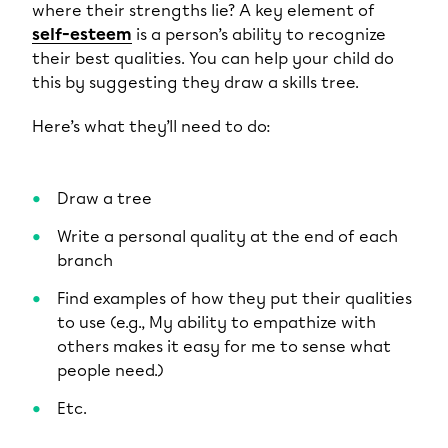
where their strengths lie? A key element of
self-esteem
is a person’s ability to recognize
their best qualities. You can help your child do
this by suggesting they draw a skills tree.
Here’s what they’ll need to do:
Draw a tree
Write a personal quality at the end of each
branch
Find examples of how they put their qualities
to use (e.g., My ability to empathize with
others makes it easy for me to sense what
people need.)
Etc.