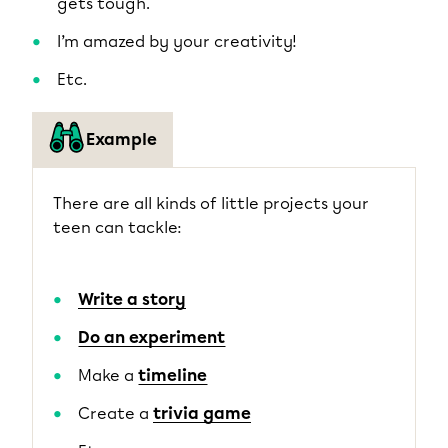
gets tough.
I’m amazed by your creativity!
Etc.
Example
There are all kinds of little projects your
teen can tackle:
Write a story
Do an experiment
Make a
timeline
Create a
trivia game