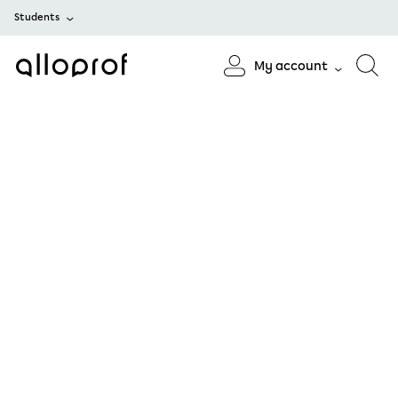
Students
My account