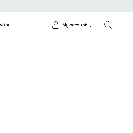
stion
My account