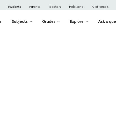
Students
Parents
Teachers
Help Zone
Allofrançais
e
Subjects
Grades
Explore
Ask a que