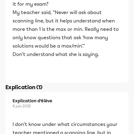
it for my exam?
My teacher said, "Never will ask about
scanning line, but it helps understand when
more than 1 is the max or min. Really need to
only know questions that ask ‘how many
solutions would be a max/min'."
Don't understand what she is saying.
Explication (1)
Explication d’élève
8 juin 2025
I don't know under what circumstances your
teacher mentioned a scanning line, but in