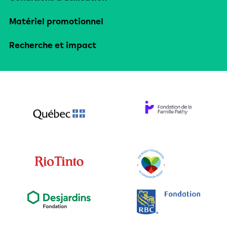
Matériel promotionnel
Recherche et impact