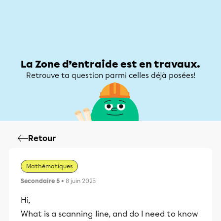
Zone d’entraide
Zone d’entraide
Mon compte
La Zone d’entraide est en travaux.
Retrouve ta question parmi celles déjà posées!
Retour
Mathématiques
Secondaire 5
• 8 juin 2025
Hi,
What is a scanning line, and do I need to know