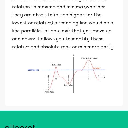
relation to maxima and minima (whether
they are absolute i.e. the highest or the
lowest or relative) a scanning line would be a
line parallèle to the x-axis that you move up
and down: it allows you to identify these
relative and absolute max or min more easily.