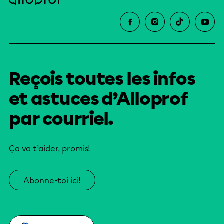
Reçois toutes les infos
et astuces d’Alloprof
par courriel.
Ça va t’aider, promis!
Abonne-toi ici!