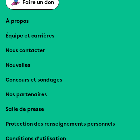
Faire un don
À propos
Équipe et carrières
Nous contacter
Nouvelles
Concours et sondages
Nos partenaires
Salle de presse
Protection des renseignements personnels
Conditions d’utilisation