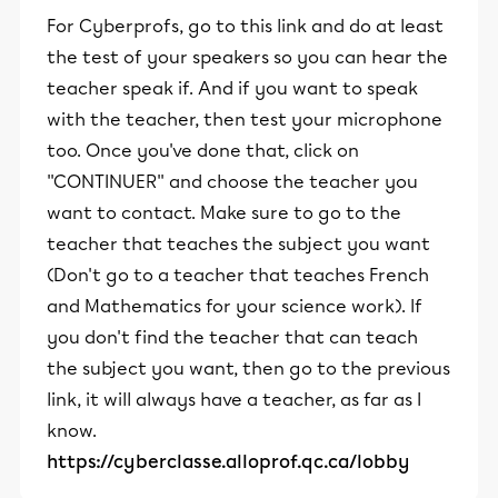
For Cyberprofs, go to this link and do at least
the test of your speakers so you can hear the
teacher speak if. And if you want to speak
with the teacher, then test your microphone
too. Once you've done that, click on
''CONTINUER'' and choose the teacher you
want to contact. Make sure to go to the
teacher that teaches the subject you want
(Don't go to a teacher that teaches French
and Mathematics for your science work). If
you don't find the teacher that can teach
the subject you want, then go to the previous
link, it will always have a teacher, as far as I
know.
https://cyberclasse.alloprof.qc.ca/lobby