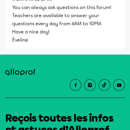
You can always ask questions on this forum!
Teachers are available to answer your
questions every day from 6AM to 10PM.
Have a nice day!
Éveline
Reçois toutes les infos
et astuces d’Alloprof