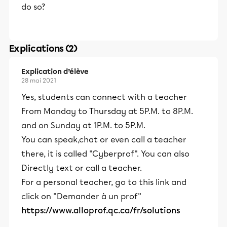
do so?
Explications (2)
Explication d’élève
28 mai 2021
Yes, students can connect with a teacher
From Monday to Thursday at 5P.M. to 8P.M.
and on Sunday at 1P.M. to 5P.M.
You can speak,chat or even call a teacher
there, it is called "Cyberprof". You can also
Directly text or call a teacher.
For a personal teacher, go to this link and
click on "Demander à un prof''
https://www.alloprof.qc.ca/fr/solutions