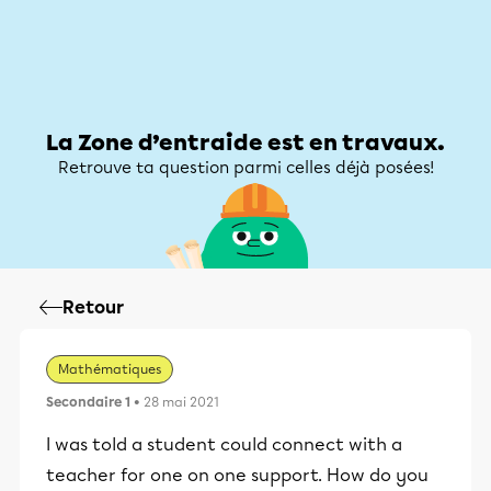
Zone d’entraide
Zone d’entraide
Mon compte
La Zone d’entraide est en travaux.
Retrouve ta question parmi celles déjà posées!
Retour
Mathématiques
Secondaire 1
• 28 mai 2021
I was told a student could connect with a
teacher for one on one support. How do you