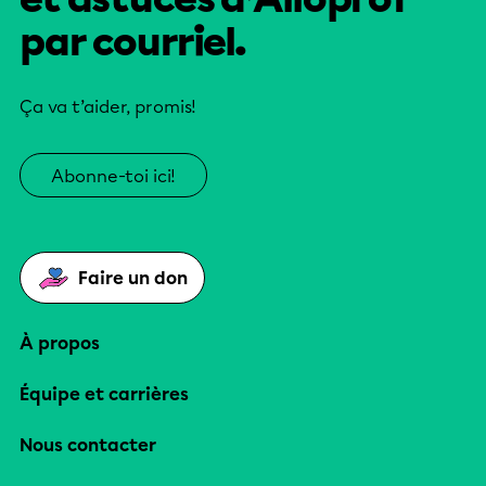
par courriel.
Ça va t’aider, promis!
Abonne-toi ici!
Faire un don
À propos
Équipe et carrières
Nous contacter