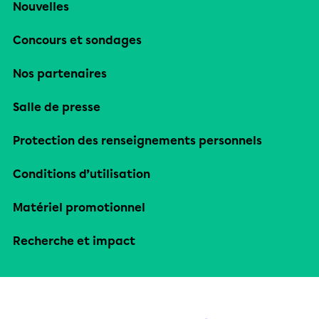
Nouvelles
Concours et sondages
Nos partenaires
Salle de presse
Protection des renseignements personnels
Conditions d’utilisation
Matériel promotionnel
Recherche et impact