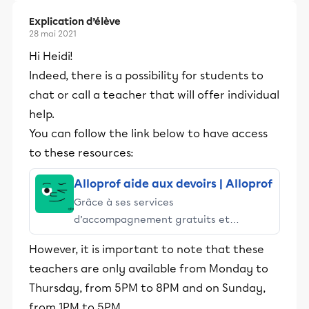
Explication d’élève
28 mai 2021
Hi Heidi!
Indeed, there is a possibility for students to
chat or call a teacher that will offer individual
help.
You can follow the link below to have access
to these resources:
Alloprof aide aux devoirs | Alloprof
Grâce à ses services
d’accompagnement gratuits et
stimulants, Alloprof engage les élèves
However, it is important to note that these
et leurs parents dans la réussite
teachers are only available from Monday to
éducative.
Thursday, from 5PM to 8PM and on Sunday,
from 1PM to 5PM.