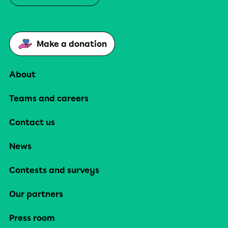
Make a donation
About
Teams and careers
Contact us
News
Contests and surveys
Our partners
Press room