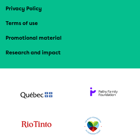
Privacy Policy
Terms of use
Promotional material
Research and impact