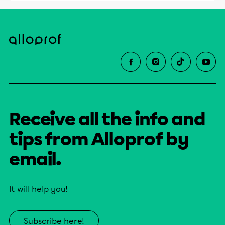
Receive all the info and
tips from Alloprof by
email.
It will help you!
Subscribe here!