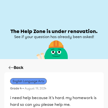
Help Zone
Help Zone
My account
The Help Zone is under renovation.
See if your question has already been asked!
Back
English Language Arts
Grade 4
• August 19, 2024
i need help because it's hard. my homework is
hard so can you please help me.