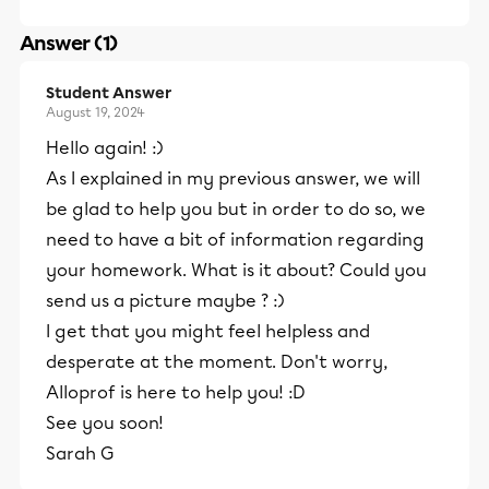
Answer (1)
Student Answer
August 19, 2024
Hello again! :)
As I explained in my previous answer, we will
be glad to help you but in order to do so, we
need to have a bit of information regarding
your homework. What is it about? Could you
send us a picture maybe ? :)
I get that you might feel helpless and
desperate at the moment. Don't worry,
Alloprof is here to help you! :D
See you soon!
Sarah G