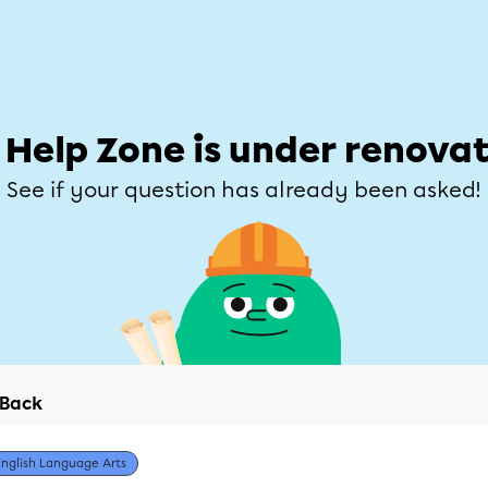
Students
Parents
Teachers
Help Zone
Allofrançais
e
Subjects
Grades
Explore
Ask a que
 Help Zone is under renovat
See if your question has already been asked!
Back
English Language Arts