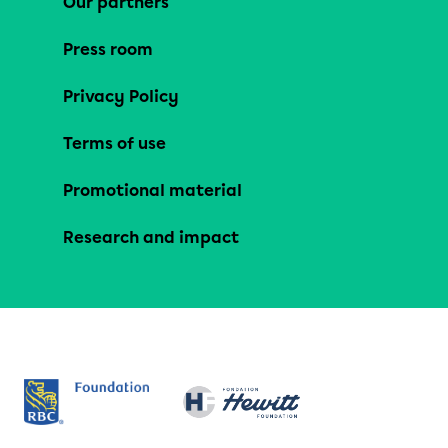
Our partners
Press room
Privacy Policy
Terms of use
Promotional material
Research and impact