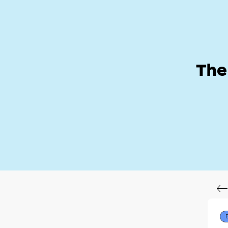
Help Zone
Hom
The