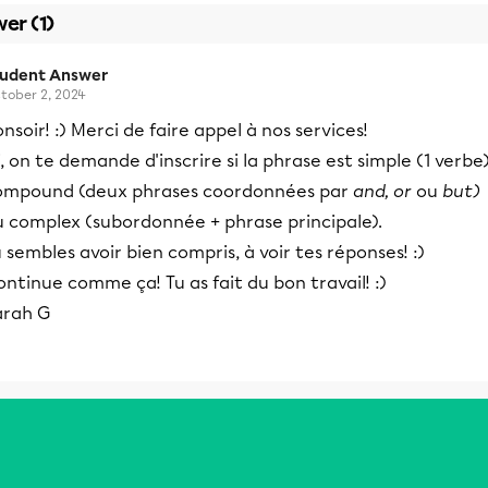
er (1)
tudent Answer
tober 2, 2024
nsoir! :) Merci de faire appel à nos services!
i, on te demande d'inscrire si la phrase est simple (1 verbe)
ompound (deux phrases coordonnées par
and, or
ou
but)
u complex (subordonnée + phrase principale).
 sembles avoir bien compris, à voir tes réponses! :)
ntinue comme ça! Tu as fait du bon travail! :)
arah G