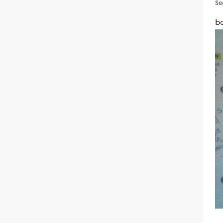
Se
bo