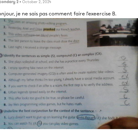
condary 2
• October 2, 2024
njour, je ne sais pas comment faire l'exeercise B.