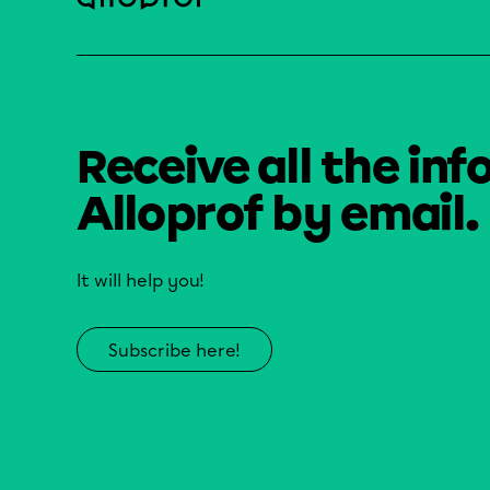
Receive all the inf
Alloprof by email.
It will help you!
Subscribe here!