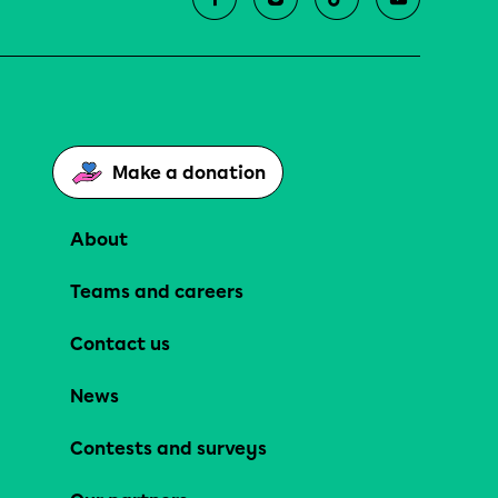
Make a donation
About
Teams and careers
Contact us
News
Contests and surveys