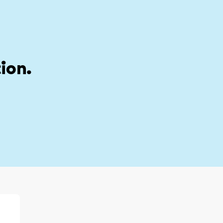
stion
My account
ion.