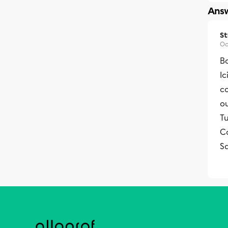
Answ
S
Oc
Bo
Ic
c
o
Tu
Co
S