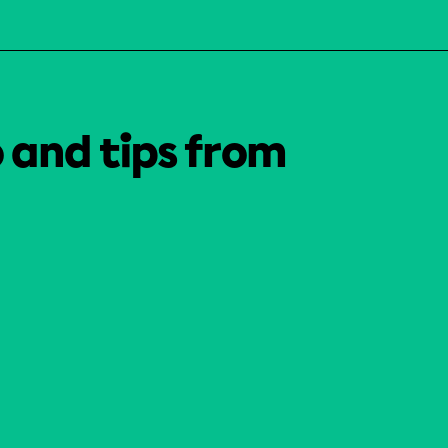
o and tips from