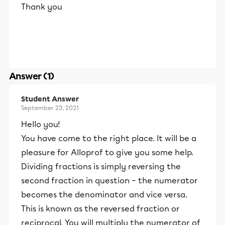
Thank you
Answer (1)
Student Answer
September 23, 2021
Hello you!
You have come to the right place. It will be a
pleasure for Alloprof to give you some help.
Dividing fractions is simply reversing the
second fraction in question – the numerator
becomes the denominator and vice versa.
This is known as the reversed fraction or
reciprocal. You will multiply the numerator of