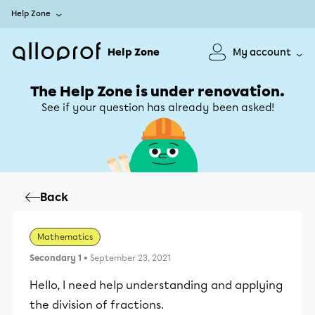
Help Zone
Help Zone
My account
The Help Zone is under renovation.
See if your question has already been asked!
Back
Mathematics
Secondary 1
• September 23, 2021
Hello, I need help understanding and applying
the division of fractions.