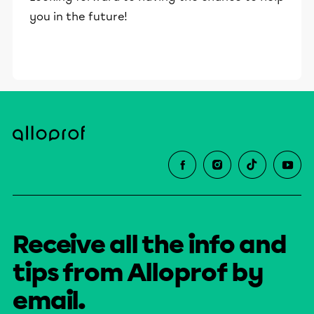
you in the future!
Receive all the info and
tips from Alloprof by
email.