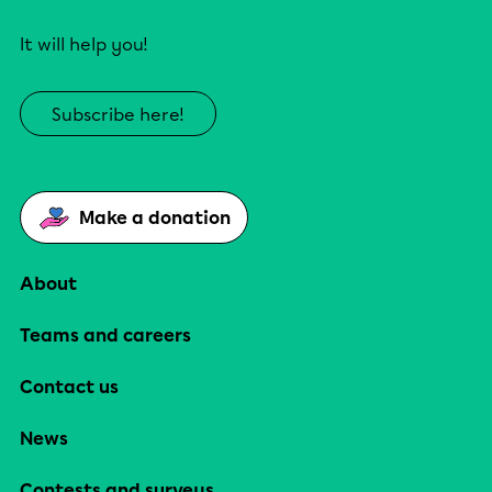
It will help you!
Subscribe here!
Make a donation
About
Teams and careers
Contact us
News
Contests and surveys