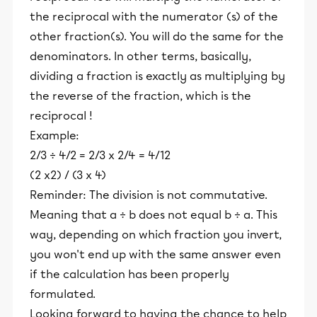
the reciprocal with the numerator (s) of the
other fraction(s). You will do the same for the
denominators. In other terms, basically,
dividing a fraction is exactly as multiplying by
the reverse of the fraction, which is the
reciprocal !
Example:
2/3 ÷ 4/2 = 2/3 x 2/4 = 4/12
(2 x2) / (3 x 4)
Reminder: The division is not commutative.
Meaning that a ÷ b does not equal b ÷ a. This
way, depending on which fraction you invert,
you won't end up with the same answer even
if the calculation has been properly
formulated.
Looking forward to having the chance to help