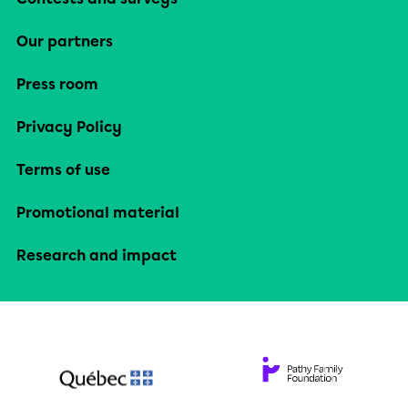
Our partners
Press room
Privacy Policy
Terms of use
Promotional material
Research and impact