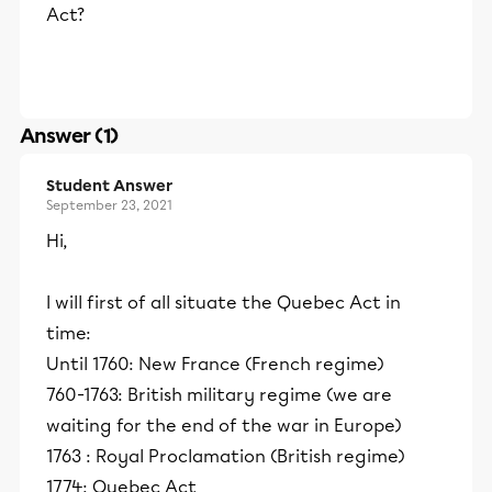
Act?
Answer (1)
Student Answer
September 23, 2021
Hi,
I will first of all situate the Quebec Act in
time:
Until 1760: New France (French regime)
760-1763: British military regime (we are
waiting for the end of the war in Europe)
1763 : Royal Proclamation (British regime)
1774: Quebec Act