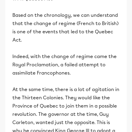
Based on the chronology, we can understand
that the change of regime (French to British)
is one of the events that led to the Quebec
Act.
Indeed, with the change of regime came the
Royal Proclamation, a failed attempt to
assimilate Francophones.
At the same time, there is a lot of agitation in
the Thirteen Colonies. They would like the
Province of Quebec to join them in a possible
revolution. The governor at the time, Guy
Carleton, wanted just the opposite. This is
why he convinced King George III to adopt a