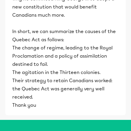
new constitution that would benefit
Canadians much more.
In short, we can summarize the causes of the
Quebec Act as follows:
The change of regime, leading to the Royal
Proclamation and a policy of assimilation
destined to fail.
The agitation in the Thirteen colonies.
Their strategy to retain Canadians worked:
the Quebec Act was generally very well
received.
Thank you