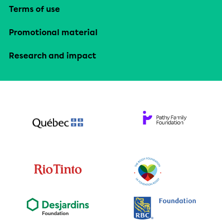
Terms of use
Promotional material
Research and impact