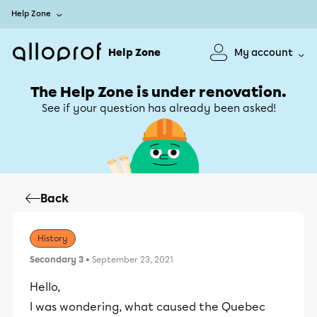
Help Zone
Help Zone
My account
The Help Zone is under renovation.
See if your question has already been asked!
Back
History
Secondary 3
• September 23, 2021
Hello,
I was wondering, what caused the Quebec