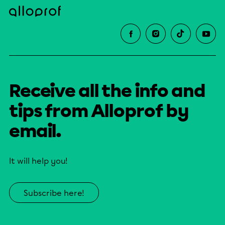
Receive all the info and
tips from Alloprof by
email.
It will help you!
Subscribe here!