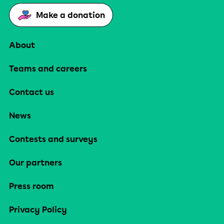
Make a donation
About
Teams and careers
Contact us
News
Contests and surveys
Our partners
Press room
Privacy Policy