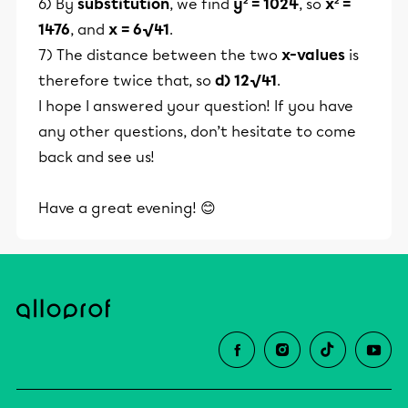
6) By
substitution
, we find
y² = 1024
, so
x² =
1476
, and
x = 6√41
.
7) The distance between the two
x-values
is
therefore twice that, so
d) 12√41
.
I hope I answered your question! If you have
any other questions, don’t hesitate to come
back and see us!
Have a great evening! 😊