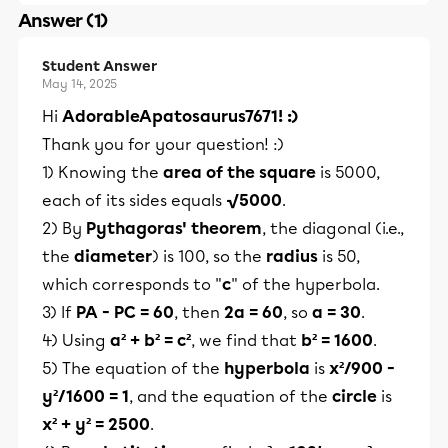
Answer (1)
Student Answer
May 14, 2025
Hi
AdorableApatosaurus7671! :)
Thank you for your question! :)
1) Knowing the
area of the square
is 5000,
each of its sides equals
√5000
.
2) By
Pythagoras' theorem
, the diagonal (i.e.,
the
diameter
) is 100, so the
radius
is 50,
which corresponds to "
c
" of the hyperbola.
3) If
PA - PC = 60
, then
2a = 60
, so
a = 30
.
4) Using
a² + b² = c²
, we find that
b² = 1600
.
5) The equation of the
hyperbola
is
x²/900 -
y²/1600 = 1
, and the equation of the
circle
is
x² + y² = 2500
.