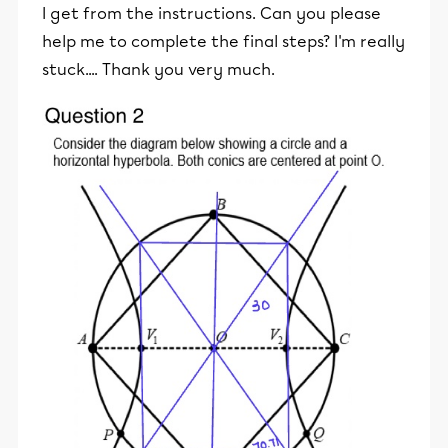
I get from the instructions. Can you please
help me to complete the final steps? I'm really
stuck.... Thank you very much.