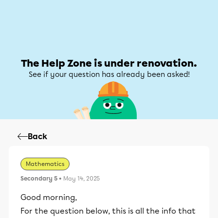
Help Zone
Help Zone
My account
The Help Zone is under renovation.
See if your question has already been asked!
Back
Mathematics
Secondary 5
• May 14, 2025
Good morning,
For the question below, this is all the info that