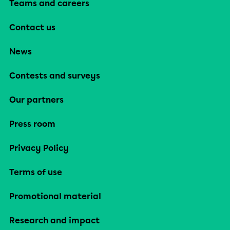
Teams and careers
Contact us
News
Contests and surveys
Our partners
Press room
Privacy Policy
Terms of use
Promotional material
Research and impact