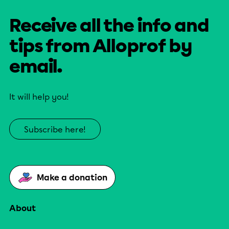
Receive all the info and
tips from Alloprof by
email.
It will help you!
Subscribe here!
Make a donation
About