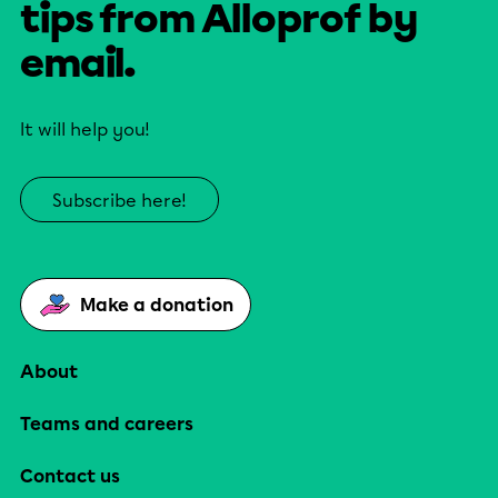
tips from Alloprof by
email.
It will help you!
Subscribe here!
Make a donation
About
Teams and careers
Contact us