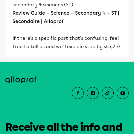
secondary 4 sciences (ST) :
Review Guide — Science — Secondary 4 — ST |
Secondaire | Alloprof
If there’s a specific part that’s confusing, feel
free to tell us and we’ll explain step by step! :)
Receive all the info and