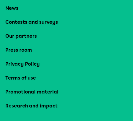
News
Contests and surveys
Our partners
Press room
Privacy Policy
Terms of use
Promotional material
Research and impact