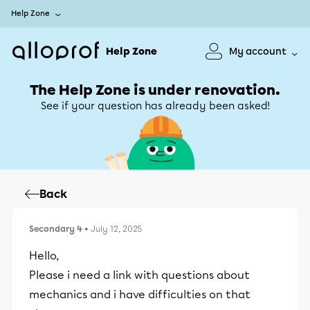
Help Zone
Help Zone
My account
The Help Zone is under renovation.
See if your question has already been asked!
Back
Secondary 4
• July 12, 2025
Hello,
Please i need a link with questions about
mechanics and i have difficulties on that