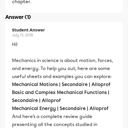
chapter.
Answer (1)
Student Answer
July 12, 2025
Hi!
Mechanics in science is about motion, forces,
and energy. To help you out, here are some
useful sheets and examples you can explore:
Mechanical Motions | Secondaire | Alloprof
Basic and Complex Mechanical Functions |
Secondaire | Alloprof
Mechanical Energy | Secondaire | Alloprof
And here’s a complete review guide
presenting all the concepts studied in