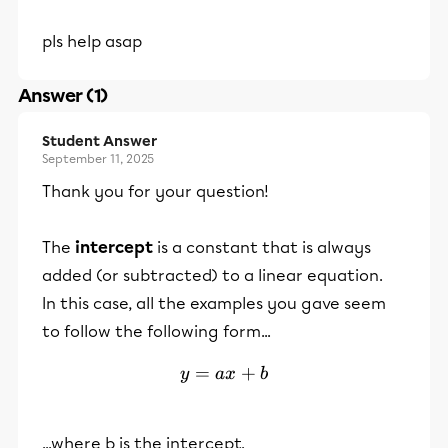
pls help asap
Answer (1)
Student Answer
September 11, 2025
Thank you for your question!
The
intercept
is a constant that is always
added (or subtracted) to a linear equation.
In this case, all the examples you gave seem
to follow the following form...
=
y = ax + b
+
y
a
x
b
...where b is the intercept.