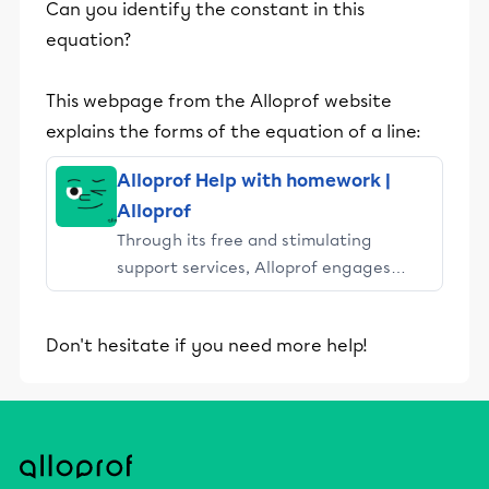
Can you identify the constant in this
equation?
This webpage from the Alloprof website
explains the forms of the equation of a line:
Alloprof Help with homework |
Alloprof
Through its free and stimulating
support services, Alloprof engages
students and their parents in
educational success.
Don't hesitate if you need more help!