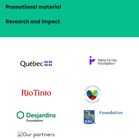
Promotional material
Research and impact