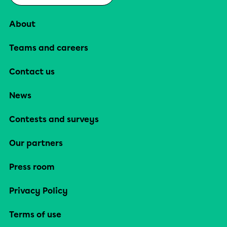
About
Teams and careers
Contact us
News
Contests and surveys
Our partners
Press room
Privacy Policy
Terms of use