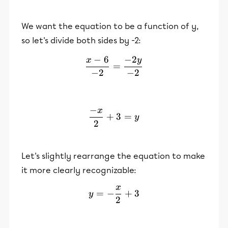
We want the equation to be a function of y,
so let's divide both sides by -2:
−
6
−
2
x
y
\frac{x-6}{-2} = \frac{-2
=
−
2
−
2
−
x
\frac{-x}{2}+3 = y
+
3
=
y
2
Let's slightly rearrange the equation to make
it more clearly recognizable:
x
y = -\frac{x}{2}+3
=
−
+
3
y
2