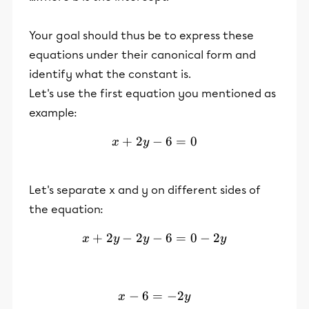
Your goal should thus be to express these
equations under their canonical form and
identify what the constant is.
Let's use the first equation you mentioned as
example:
+
2
−
x+2y-6=0
6
=
0
x
y
Let's separate x and y on different sides of
the equation:
+
2
−
2
−
x+2y-2y-6=0-2y
6
=
0
−
2
x
y
y
y
−
6
=
x-6 = -2y
−
2
x
y