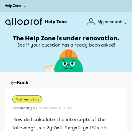
Help Zone
Help Zone
My account
The Help Zone is under renovation.
See if your question has already been asked!
Back
Mathematics
Secondary 4
• September 11, 2025
How do I calculate the intercepts of the
following? , x + 2y-6=0, 2x-y=0, y= 1/2 x +4 .....