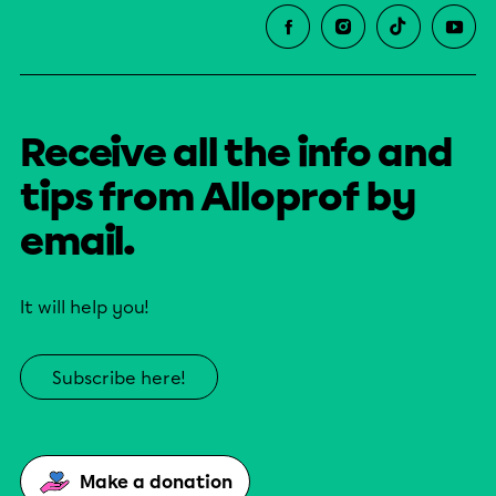
Receive all the info and
tips from Alloprof by
email.
It will help you!
Subscribe here!
Make a donation