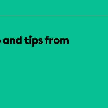
o and tips from