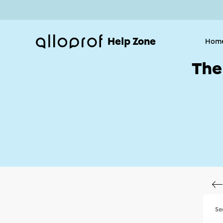
Help Zone
Hom
The
Se