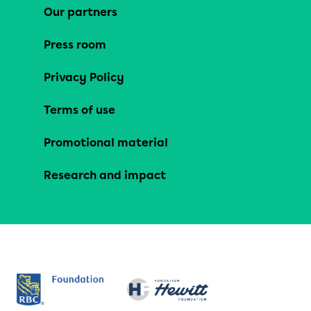
Our partners
Press room
Privacy Policy
Terms of use
Promotional material
Research and impact