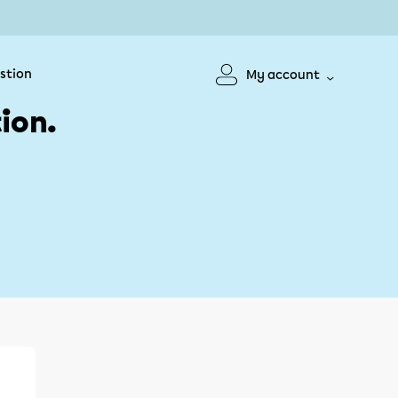
stion
My account
ion.