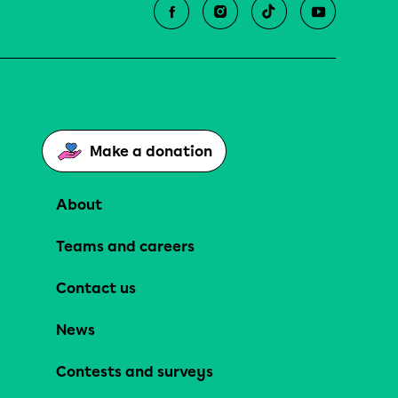
Make a donation
About
Teams and careers
Contact us
News
Contests and surveys