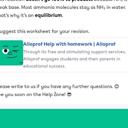
eak base. Most ammonia molecules stay as NH₃ in water.
at’s why it’s an
equilibrium
.
suggest this worksheet for your revision.
Alloprof Help with homework | Alloprof
Through its free and stimulating support services,
Alloprof engages students and their parents in
educational success.
ease write to us if you have any further questions. 😊
ee you soon on the Help Zone! 😎