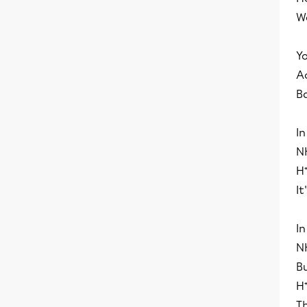
We
Y
Ac
Ba
In
N
H⁺
It
In
NH
B
H
T