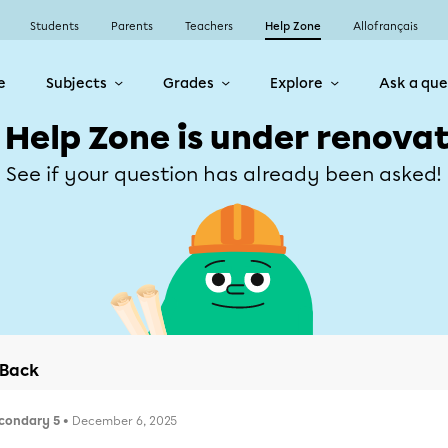
Students
Parents
Teachers
Help Zone
Allofrançais
e
Subjects
Grades
Explore
Ask a que
 Help Zone is under renovat
See if your question has already been asked!
Back
condary 5
• December 6, 2025