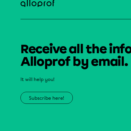
Receive all the inf
Alloprof by email.
It will help you!
Subscribe here!