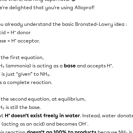
're delighted that you're using Alloprof!
ou already understand the basic Bronsted–Lowry idea :
id = H⁺ donor
se = H⁺ acceptor.
 the first equation,
H₃ (ammonia) is acting as a
base
and accepts H⁺.
 is just “given” to NH₃.
's a complete reaction.
 the second equation, at equilibrium,
₃ is still the base.
ut
H⁺ doesn’t exist freely in water
. Instead, water donat
⁺ (acting as an acid) and becomes OH⁻.
his reaction
doesn’t go 100% to products
because NH₃ is