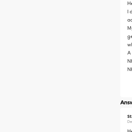
He
I 
ac
M
g
wh
A
N
N
Answ
S
De
He