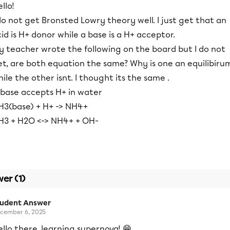
llo!
do not get Bronsted Lowry theory well. I just get that an
id is H+ donor while a base is a H+ acceptor.
y teacher wrote the following on the board but I do not
et, are both equation the same? Why is one an equilibiru
ile the other isnt. I thought its the same .
 base accepts H+ in water
H3(base) + H+ -> NH4+
H3 + H2O <-> NH4+ + OH-
er (1)
tudent Answer
cember 6, 2025
llo there, learning supernova! 😁