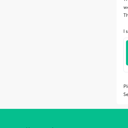
w
Th
I 
Pl
S