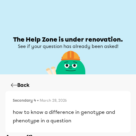
Help Zone
Help Zone
My account
The Help Zone is under renovation.
See if your question has already been asked!
Back
Secondary 4
• March 28, 2026
how to know a difference in genotype and
phenotype in a question