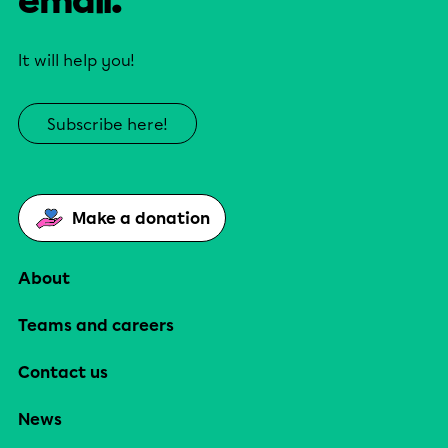
email.
It will help you!
Subscribe here!
Make a donation
About
Teams and careers
Contact us
News