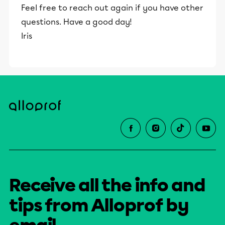
Feel free to reach out again if you have other
questions. Have a good day!
Iris
Receive all the info and
tips from Alloprof by