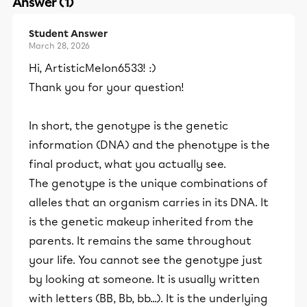
Answer (1)
Student Answer
March 28, 2026
Hi, ArtisticMelon6533! :)
Thank you for your question!
In short, the genotype is the genetic
information (DNA) and the phenotype is the
final product, what you actually see.
The genotype is the unique combinations of
alleles that an organism carries in its DNA. It
is the genetic makeup inherited from the
parents. It remains the same throughout
your life. You cannot see the genotype just
by looking at someone. It is usually written
with letters (BB, Bb, bb...). It is the underlying