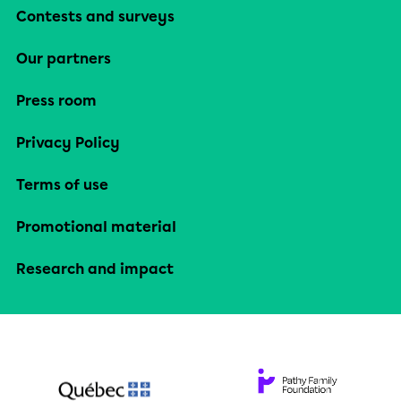
Contests and surveys
Our partners
Press room
Privacy Policy
Terms of use
Promotional material
Research and impact