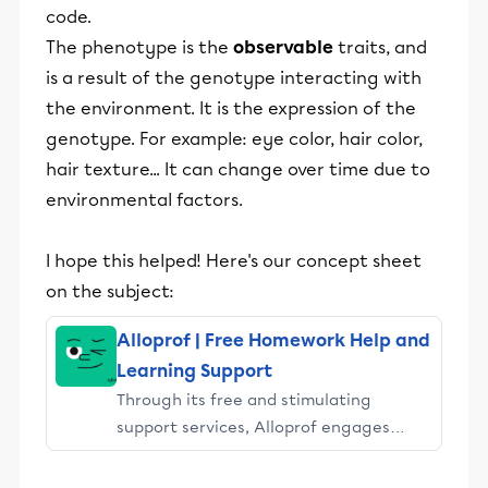
code.
The phenotype is the
observable
traits, and
is a result of the genotype interacting with
the environment. It is the expression of the
genotype. For example: eye color, hair color,
hair texture... It can change over time due to
environmental factors.
I hope this helped! Here's our concept sheet
on the subject:
Alloprof | Free Homework Help and
Learning Support
Through its free and stimulating
support services, Alloprof engages
students and their parents in
educational success.