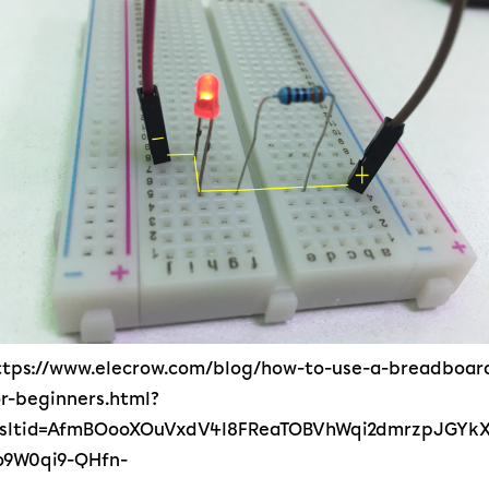
ttps://www.elecrow.com/blog/how-to-use-a-breadboar
or-beginners.html?
rsltid=AfmBOooXOuVxdV4l8FReaTOBVhWqi2dmrzpJGYkX
o9W0qi9-QHfn-