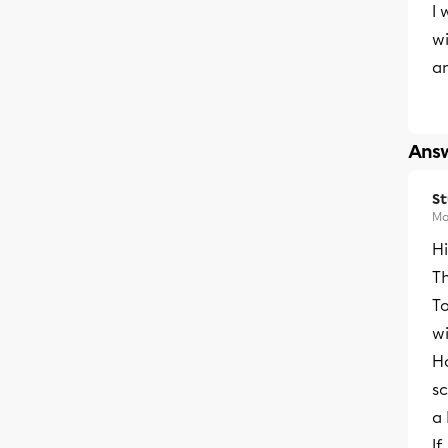
I 
wi
a
Answ
S
Ma
H
T
To
w
H
sc
a
If