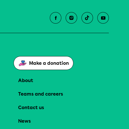
Make a donation
About
Teams and careers
Contact us
News