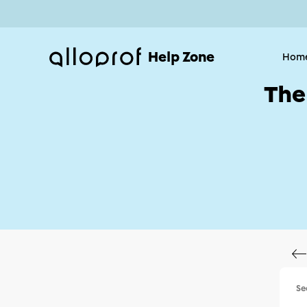
Help Zone
Hom
The
Se