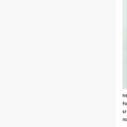
h
f
s
n