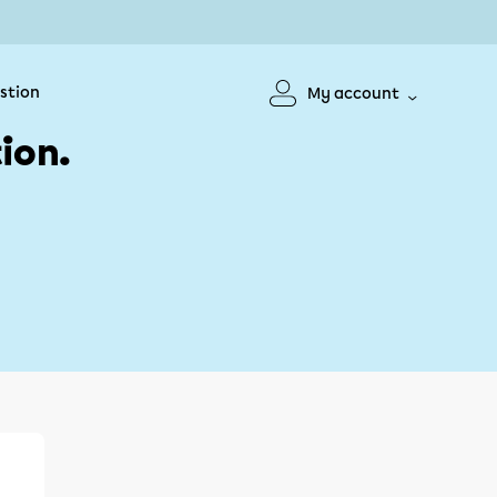
stion
My account
ion.