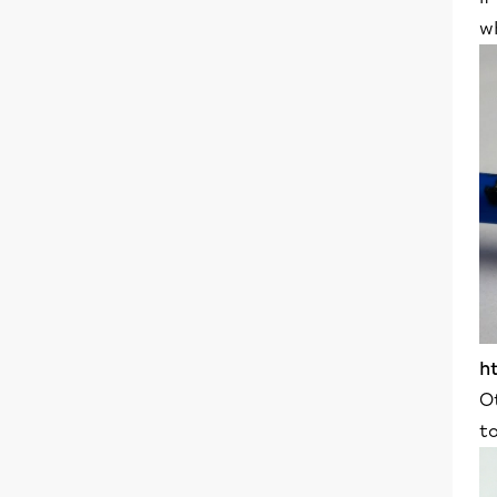
w
h
O
t