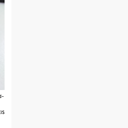
d-
lS