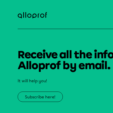
Receive all the inf
Alloprof by email.
It will help you!
Subscribe here!