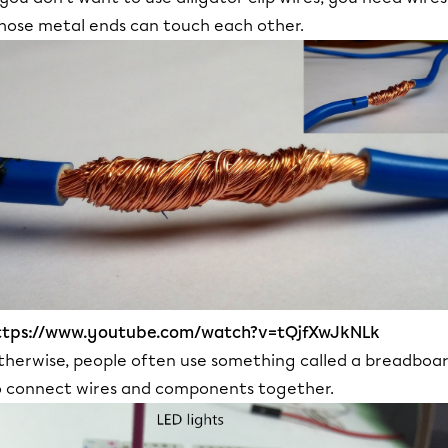
hose metal ends can touch each other.
ttps://www.youtube.com/watch?v=tQjfXwJkNLk
therwise, people often use something called a breadboa
o connect wires and components together.