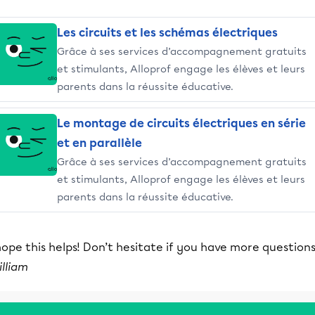
Les circuits et les schémas électriques
Grâce à ses services d’accompagnement gratuits
et stimulants, Alloprof engage les élèves et leurs
parents dans la réussite éducative.
Le montage de circuits électriques en série
et en parallèle
Grâce à ses services d’accompagnement gratuits
et stimulants, Alloprof engage les élèves et leurs
parents dans la réussite éducative.
hope this helps! Don’t hesitate if you have more questions
lliam