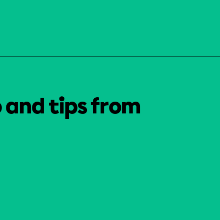
o and tips from