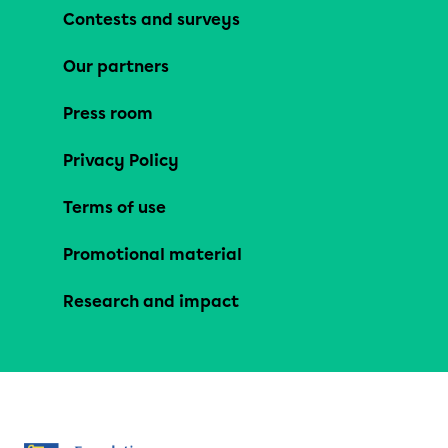
Contests and surveys
Our partners
Press room
Privacy Policy
Terms of use
Promotional material
Research and impact