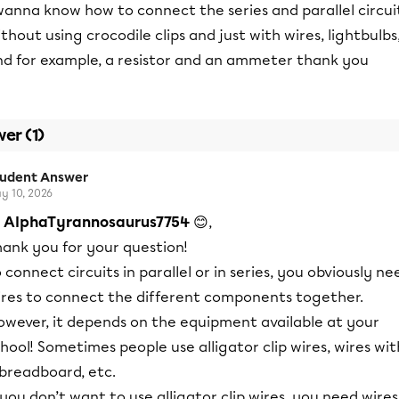
wanna know how to connect the series and parallel circui
thout using crocodile clips and just with wires, lightbulbs
nd for example, a resistor and an ammeter thank you
er (1)
tudent Answer
y 10, 2026
i
AlphaTyrannosaurus7754
😊,
hank you for your question!
 connect circuits in parallel or in series, you obviously ne
ires to connect the different components together.
owever, it depends on the equipment available at your
hool! Sometimes people use alligator clip wires, wires wit
 breadboard, etc.
 you don’t want to use alligator clip wires, you need wires