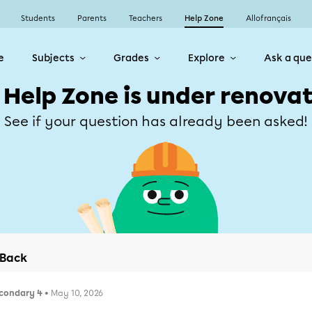
Students
Parents
Teachers
Help Zone
Allofrançais
e
Subjects
Grades
Explore
Ask a que
 Help Zone is under renovat
See if your question has already been asked!
Back
condary 4
• May 10, 2026