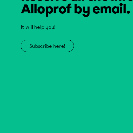
Alloprof by email.
It will help you!
Subscribe here!