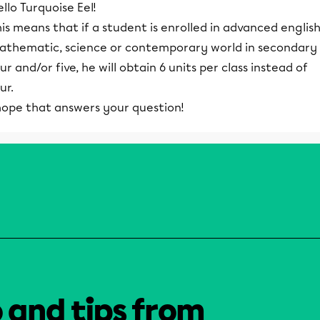
llo Turquoise Eel!
is means that if a student is enrolled in advanced english
athematic, science or contemporary world in secondary
ur and/or five, he will obtain 6 units per class instead of
ur.
 hope that answers your question!
o and tips from