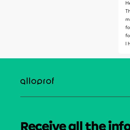
He
Th
m
fo
fo
I
Receive all the inf