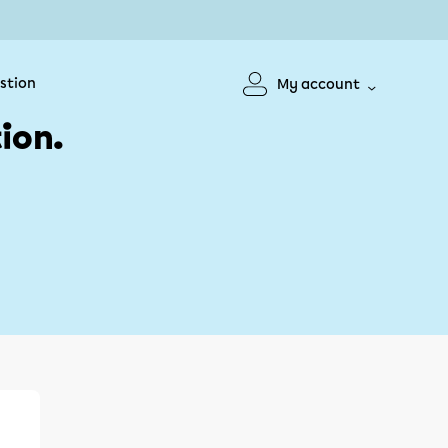
stion
My account
ion.