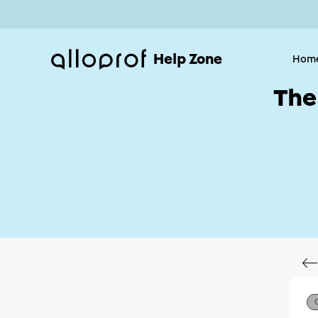
Help Zone
Hom
The