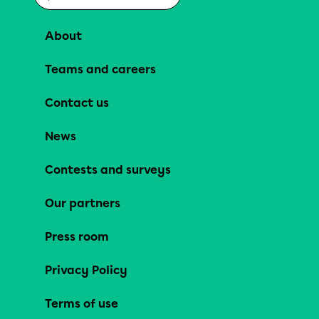
About
Teams and careers
Contact us
News
Contests and surveys
Our partners
Press room
Privacy Policy
Terms of use