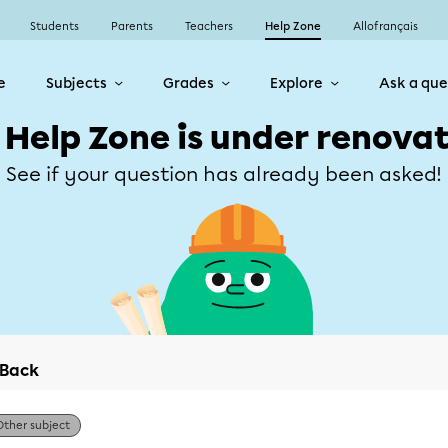
Students
Parents
Teachers
Help Zone
Allofrançais
e
Subjects
Grades
Explore
Ask a que
 Help Zone is under renovat
See if your question has already been asked!
Back
Other subject