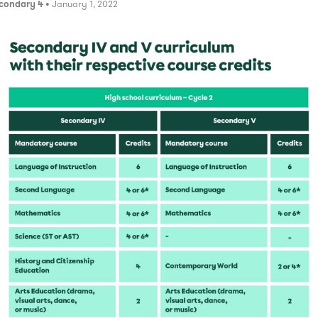
condary 4
• January 1, 2022