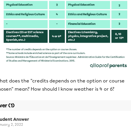
hat does the "credits depends on the option or course
hosen" mean? How should I know weather is 4 or 6?
er (1)
tudent Answer
nuary 2, 2022