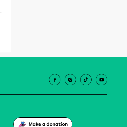
,
Make a donation