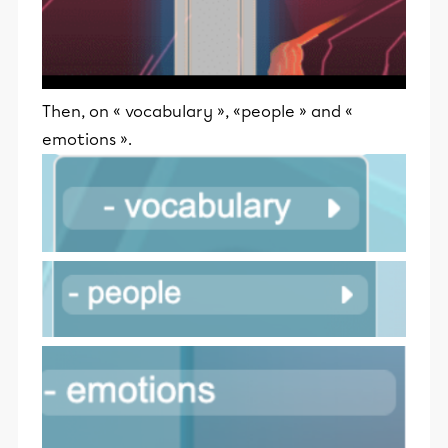
Then, on « vocabulary », «people » and «
emotions ».