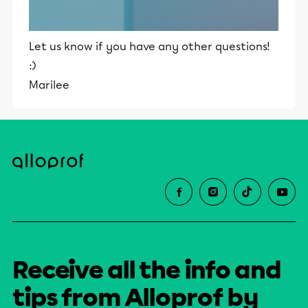
Let us know if you have any other questions!
:)
Marilee
Receive all the info and
tips from Alloprof by