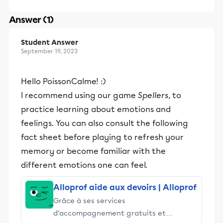
Answer (1)
Student Answer
September 19, 2023
Hello PoissonCalme! :)
I recommend using our game
Spellers
, to
practice learning about emotions and
feelings. You can also consult the following
fact sheet before playing to refresh your
memory or become familiar with the
different emotions one can feel.
Alloprof aide aux devoirs | Alloprof
Grâce à ses services
d’accompagnement gratuits et