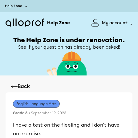
Help Zone
Help Zone
My account
The Help Zone is under renovation.
See if your question has already been asked!
Back
English Language Arts
Grade 6
• September 19, 2023
I have a test on the fleeling and I don't have
an exercise.