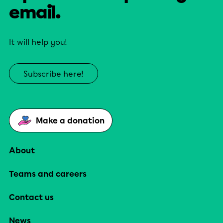
email.
It will help you!
Subscribe here!
Make a donation
About
Teams and careers
Contact us
News