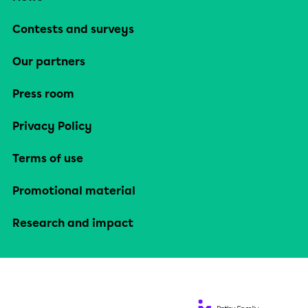
Contests and surveys
Our partners
Press room
Privacy Policy
Terms of use
Promotional material
Research and impact