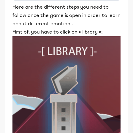
stimulants, Alloprof engage les élèves
Here are the different steps you need to
et leurs parents dans la réussite
follow once the game is open in order to learn
éducative.
about different emotions.
First of, you have to click on « library »;