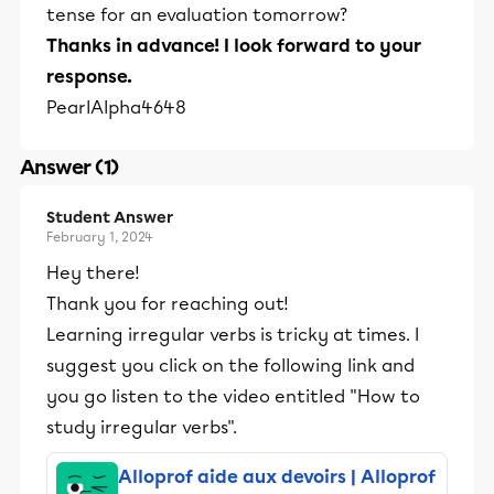
tense for an evaluation tomorrow?
Thanks in advance! I look forward to your
response.
PearlAlpha4648
Answer (1)
Student Answer
February 1, 2024
Hey there!
Thank you for reaching out!
Learning irregular verbs is tricky at times. I
suggest you click on the following link and
you go listen to the video entitled "How to
study irregular verbs".
Alloprof aide aux devoirs | Alloprof