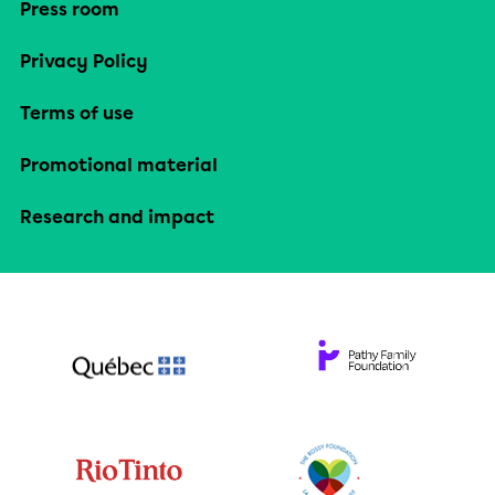
Press room
Privacy Policy
Terms of use
Promotional material
Research and impact