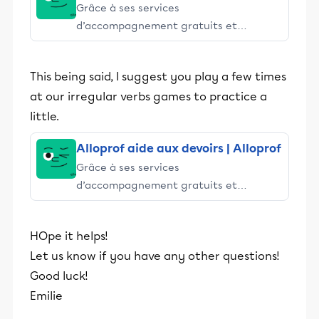
Grâce à ses services
d’accompagnement gratuits et
stimulants, Alloprof engage les élèves
et leurs parents dans la réussite
This being said, I suggest you play a few times
éducative.
at our irregular verbs games to practice a
little.
Alloprof aide aux devoirs | Alloprof
Grâce à ses services
d’accompagnement gratuits et
stimulants, Alloprof engage les élèves
et leurs parents dans la réussite
HOpe it helps!
éducative.
Let us know if you have any other questions!
Good luck!
Emilie