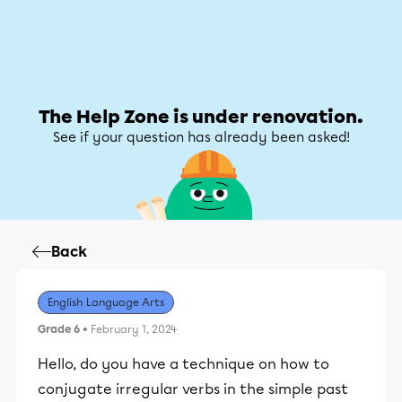
Help Zone
Help Zone
My account
The Help Zone is under renovation.
See if your question has already been asked!
Back
English Language Arts
Grade 6
• February 1, 2024
Hello, do you have a technique on how to
conjugate irregular verbs in the simple past