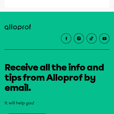
Receive all the info and
tips from Alloprof by
email.
It will help you!