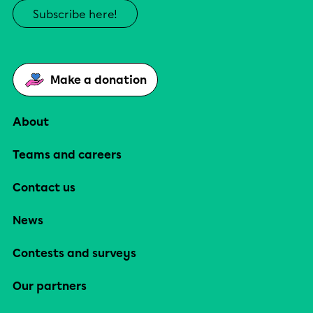
Subscribe here!
Make a donation
About
Teams and careers
Contact us
News
Contests and surveys
Our partners