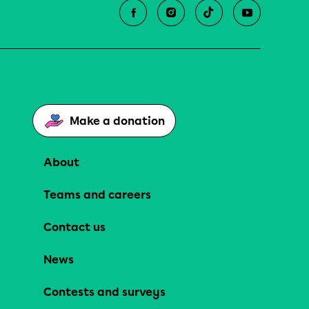
Make a donation
About
Teams and careers
Contact us
News
Contests and surveys