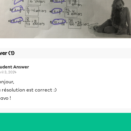
er (1)
tudent Answer
ril 3, 2024
njour,
 résolution est correct :)
avo !