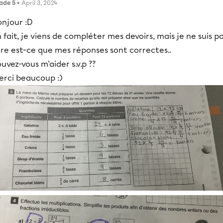
ade 5
• April 3, 2024
onjour :D
 fait, je viens de compléter mes devoirs, mais je ne suis p
re est-ce que mes réponses sont correctes..
uvez-vous m'aider s.v.p ??
erci beaucoup :)