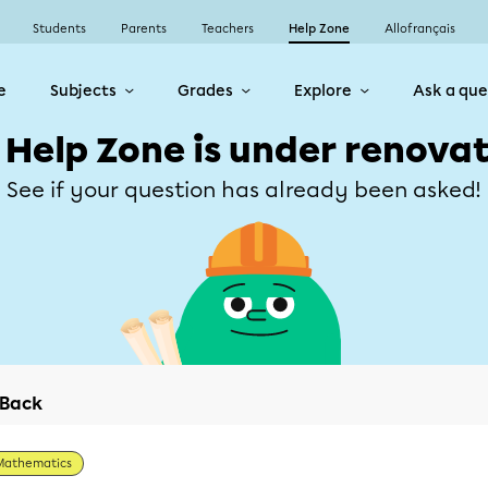
Students
Parents
Teachers
Help Zone
Allofrançais
e
Subjects
Grades
Explore
Ask a que
 Help Zone is under renovat
See if your question has already been asked!
Back
Mathematics