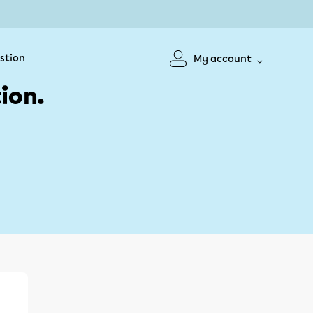
stion
My account
ion.