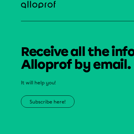
Receive all the inf
Alloprof by email.
It will help you!
Subscribe here!