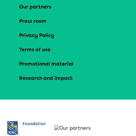
Our partners
Press room
Privacy Policy
Terms of use
Promotional material
Research and impact