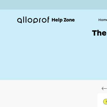
Help Zone
Hom
The