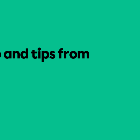
o and tips from