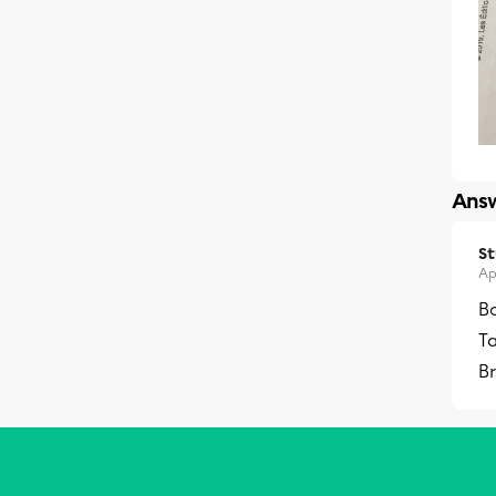
Answ
S
Ap
Bo
Ta
Br