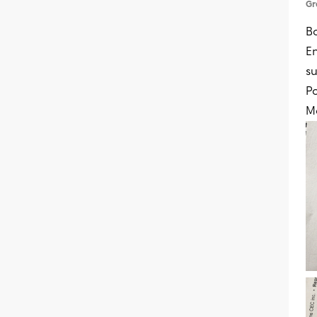
Gr
B
En
su
Po
M