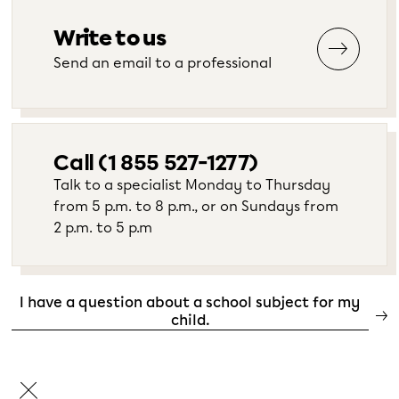
Write to us
Send an email to a professional
Call (1 855 527-1277)
Talk to a specialist Monday to Thursday
from 5 p.m. to 8 p.m., or on Sundays from
2 p.m. to 5 p.m
I have a question about a school subject for my
child.