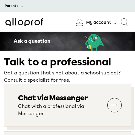
Parents
My account
Ask a question
Talk to a professional
Got a question that’s not about a school subject?
Consult a specialist for free.
Chat via Messenger
Chat with a professional via
Messenger