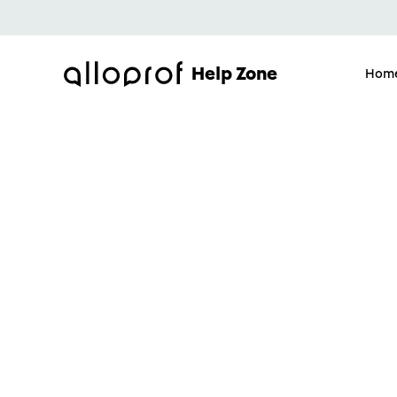
Help Zone
Hom