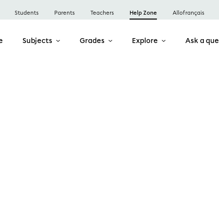
Students
Parents
Teachers
Help Zone
Allofrançais
e
Subjects
Grades
Explore
Ask a que