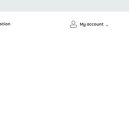
stion
My account