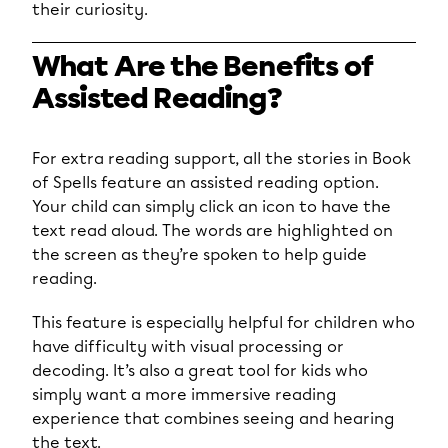
their curiosity.
What Are the Benefits of
Assisted Reading?
For extra reading support, all the stories in Book
of Spells feature an assisted reading option.
Your child can simply click an icon to have the
text read aloud. The words are highlighted on
the screen as they’re spoken to help guide
reading.
This feature is especially helpful for children who
have difficulty with visual processing or
decoding. It’s also a great tool for kids who
simply want a more immersive reading
experience that combines seeing and hearing
the text.