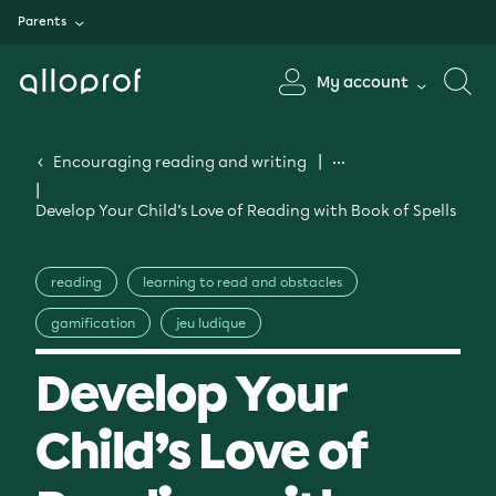
Parents
My account
Encouraging reading and writing
Develop Your Child’s Love of Reading with Book of Spells
reading
learning to read and obstacles
gamification
jeu ludique
Develop Your
Child’s Love of