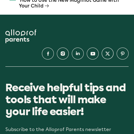
How to Use the New Magimot Game with
Your Child
Receive helpful tips and
tools that will make
your life easier!
Subscribe to the Alloprof Parents newsletter