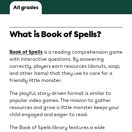
All grades
What is Book of Spells?
Book of Spells
is a reading comprehension game
with interactive questions. By answering
correctly, players earn resources (donuts, soap,
and other items) that they use to care for a
friendly little monster.
The playful, story-driven format is similar to
popular video games. The mission to gather
resources and grow a little monster keeps your
child engaged and eager to read.
The Book of Spells library features a wide