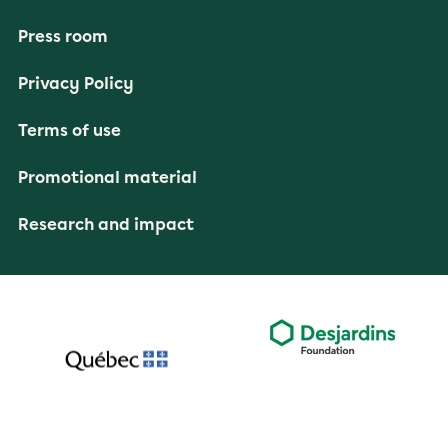
Press room
Privacy Policy
Terms of use
Promotional material
Research and impact