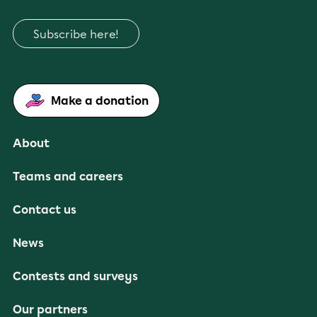
Subscribe here!
Make a donation
About
Teams and careers
Contact us
News
Contests and surveys
Our partners