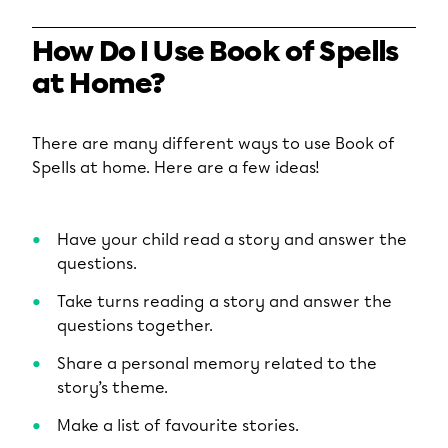
How Do I Use Book of Spells
at Home?
There are many different ways to use Book of
Spells at home. Here are a few ideas!
Have your child read a story and answer the
questions.
Take turns reading a story and answer the
questions together.
Share a personal memory related to the
story’s theme.
Make a list of favourite stories.