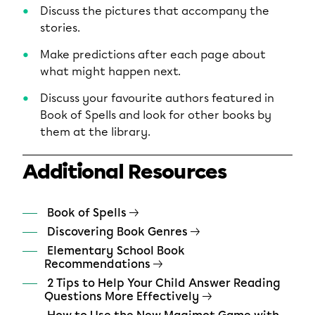
Discuss the pictures that accompany the
stories.
Make predictions after each page about
what might happen next.
Discuss your favourite authors featured in
Book of Spells and look for other books by
them at the library.
Additional Resources
Book of Spells
Discovering Book Genres
Elementary School Book
Recommendations
2 Tips to Help Your Child Answer Reading
Questions More Effectively