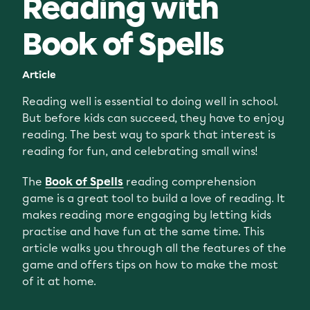
Reading with
Book of Spells
Article
Reading well is essential to doing well in school.
But before kids can succeed, they have to enjoy
reading. The best way to spark that interest is
reading for fun, and celebrating small wins!
The
Book of Spells
reading comprehension
game is a great tool to build a love of reading. It
makes reading more engaging by letting kids
practise and have fun at the same time. This
article walks you through all the features of the
game and offers tips on how to make the most
of it at home.