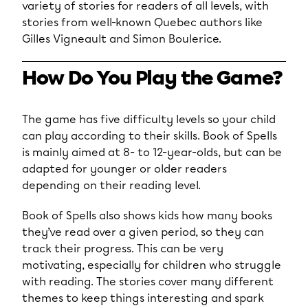
variety of stories for readers of all levels, with
stories from well-known Quebec authors like
Gilles Vigneault and Simon Boulerice.
How Do You Play the Game?
The game has five difficulty levels so your child
can play according to their skills. Book of Spells
is mainly aimed at 8- to 12-year-olds, but can be
adapted for younger or older readers
depending on their reading level.
Book of Spells also shows kids how many books
they’ve read over a given period, so they can
track their progress. This can be very
motivating, especially for children who struggle
with reading. The stories cover many different
themes to keep things interesting and spark