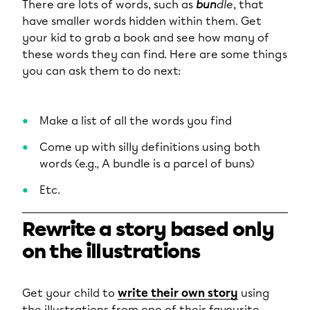
There are lots of words, such as
bun
dle
, that
have smaller words hidden within them. Get
your kid to grab a book and see how many of
these words they can find. Here are some things
you can ask them to do next:
Make a list of all the words you find
Come up with silly definitions using both
words (e.g., A bundle is a parcel of buns)
Etc.
Rewrite a story based only
on the illustrations
Get your child to
write their own story
using
the illustrations from one of their favourite