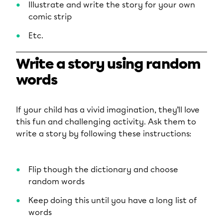
Illustrate and write the story for your own
comic strip
Etc.
Write a story using random
words
If your child has a vivid imagination, they’ll love
this fun and challenging activity. Ask them to
write a story by following these instructions:
Flip though the dictionary and choose
random words
Keep doing this until you have a long list of
words