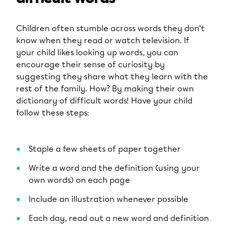
Children often stumble across words they don’t
know when they read or watch television. If
your child likes looking up words, you can
encourage their sense of curiosity by
suggesting they share what they learn with the
rest of the family. How? By making their own
dictionary of difficult words! Have your child
follow these steps:
Staple a few sheets of paper together
Write a word and the definition (using your
own words) on each page
Include an illustration whenever possible
Each day, read out a new word and definition