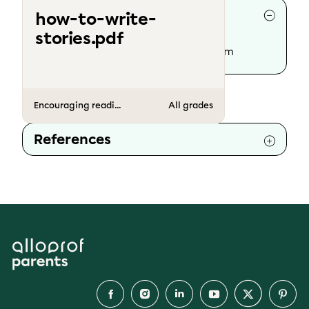
Collaborators
how-to-write-
stories.pdf
Writing :
The Alloprof Parents’ team
Encouraging reading and writing
All grades
References