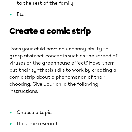
to the rest of the family
Etc.
Create a comic strip
Does your child have an uncanny ability to
grasp abstract concepts such as the spread of
viruses or the greenhouse effect? Have them
put their synthesis skills to work by creating a
comic strip about a phenomenon of their
choosing. Give your child the following
instructions:
Choose a topic
Do some research