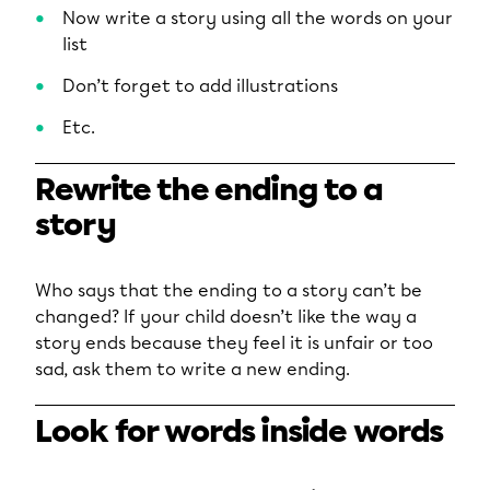
Now write a story using all the words on your
list
Don’t forget to add illustrations
Etc.
Rewrite the ending to a
story
Who says that the ending to a story can’t be
changed? If your child doesn’t like the way a
story ends because they feel it is unfair or too
sad, ask them to write a new ending.
Look for words inside words