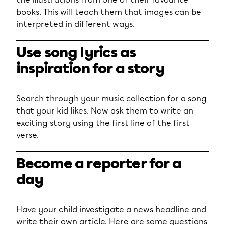
books. This will teach them that images can be
interpreted in different ways.
Use song lyrics as
inspiration for a story
Search through your music collection for a song
that your kid likes. Now ask them to write an
exciting story using the first line of the first
verse.
Become a reporter for a
day
Have your child investigate a news headline and
write their own article. Here are some questions