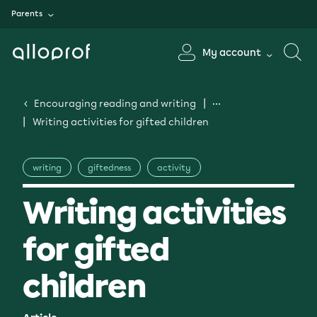
Parents
My account
Encouraging reading and writing
Writing activities for gifted children
writing
giftedness
activity
Writing activities
for gifted
children