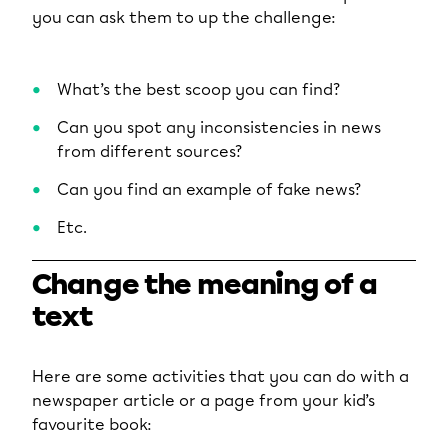
you can ask them to up the challenge:
What’s the best scoop you can find?
Can you spot any inconsistencies in news
from different sources?
Can you find an example of fake news?
Etc.
Change the meaning of a
text
Here are some activities that you can do with a
newspaper article or a page from your kid’s
favourite book: