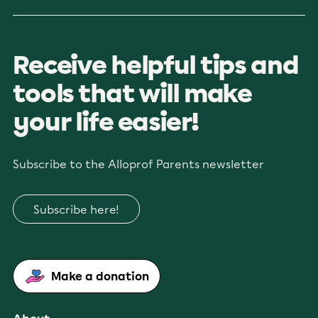
Receive helpful tips and
tools that will make
your life easier!
Subscribe to the Alloprof Parents newsletter
Subscribe here!
Make a donation