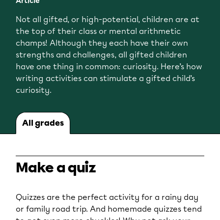
Article
Not all gifted, or high-potential, children are at
the top of their class or mental arithmetic
champs! Although they each have their own
strengths and challenges, all gifted children
have one thing in common: curiosity. Here’s how
writing activities can stimulate a gifted child’s
curiosity.
All grades
Make a quiz
Quizzes are the perfect activity for a rainy day
or family road trip. And homemade quizzes tend