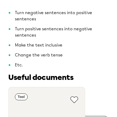
Turn negative sentences into positive
sentences
Turn positive sentences into negative
sentences
Make the text inclusive
Change the verb tense
Etc.
Useful documents
Tool