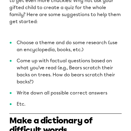
to get even more chuckles! Why not ask your
gifted child to create a quiz for the whole
family? Here are some suggestions to help them
get started:
Choose a theme and do some research (use
an encyclopedia, books, etc.)
Come up with factual questions based on
what you’ve read (e.g., Bears scratch their
backs on trees. How do bears scratch their
backs?)
Write down all possible correct answers
Etc.
Make a dictionary of
difficult words