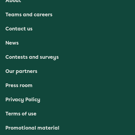
About
Teams and careers
Contact us
News
Contests and surveys
Our partners
Press room
Privacy Policy
Terms of use
Promotional material