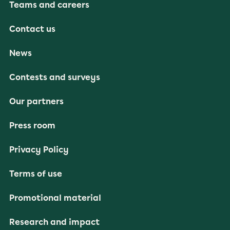
Teams and careers
Contact us
News
Contests and surveys
Our partners
Press room
Privacy Policy
Terms of use
Promotional material
Research and impact