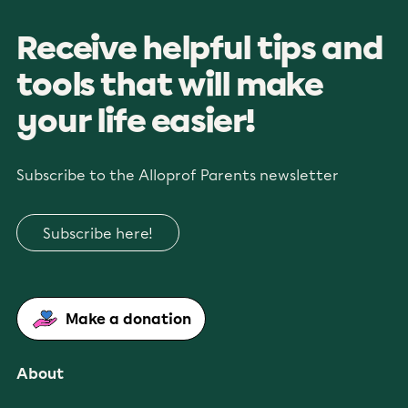
Receive helpful tips and
tools that will make
your life easier!
Subscribe to the Alloprof Parents newsletter
Subscribe here!
Make a donation
About