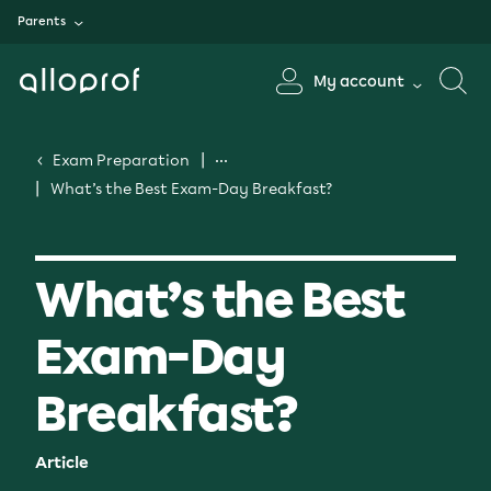
Parents
My account
Exam Preparation
What’s the Best Exam-Day Breakfast?
What’s the Best
Exam-Day
Breakfast?
Article