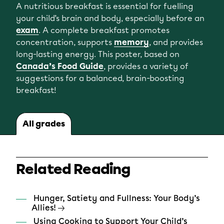
A nutritious breakfast is essential for fuelling
your child’s brain and body, especially before an
exam
. A complete breakfast promotes
concentration, supports
memory
, and provides
long-lasting energy. This poster, based on
Canada’s Food Guide
, provides a variety of
suggestions for a balanced, brain-boosting
breakfast!
All grades
Related Reading
Hunger, Satiety and Fullness: Your Body’s
Allies!
Using Cooking to Support Your Child’s