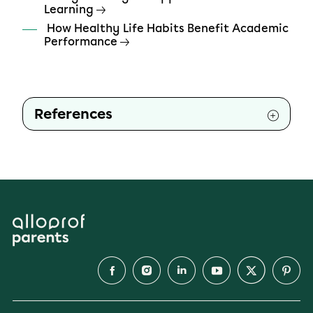
Learning
How Healthy Life Habits Benefit Academic
Performance
References