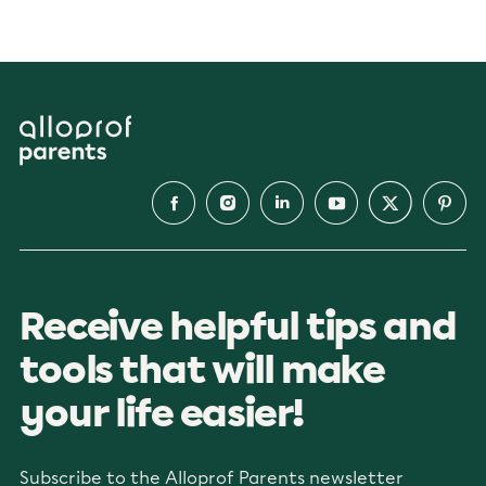
Receive helpful tips and
tools that will make
your life easier!
Subscribe to the Alloprof Parents newsletter