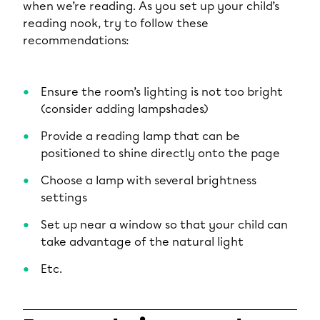
when we’re reading. As you set up your child’s
reading nook, try to follow these
recommendations:
Ensure the room’s lighting is not too bright
(consider adding lampshades)
Provide a reading lamp that can be
positioned to shine directly onto the page
Choose a lamp with several brightness
settings
Set up near a window so that your child can
take advantage of the natural light
Etc.