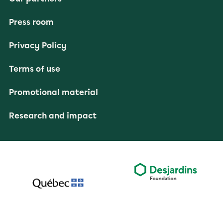
Press room
Privacy Policy
Terms of use
Promotional material
Research and impact