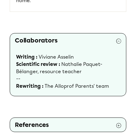
home.
Collaborators
Writing :
Viviane Asselin
Scientific review :
Nathalie Paquet-
Bélanger, resource teacher
--
Rewriting :
The Alloprof Parents' team
References