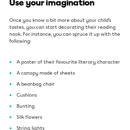
Use your imagination
Once you know a bit more about your child’s
tastes, you can start decorating their reading
nook. For instance, you can spruce it up with the
following:
A poster of their favourite literary character
A canopy made of sheets
A beanbag chair
Cushions
Bunting
Silk flowers
String lights