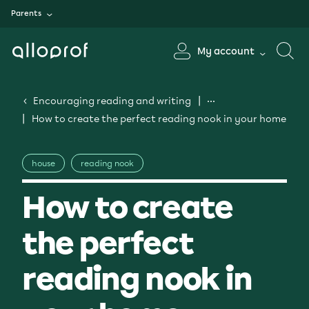
Parents
My account
Encouraging reading and writing
How to create the perfect reading nook in your home
house
reading nook
How to create
the perfect
reading nook in