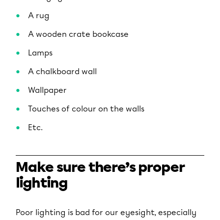
A rug
A wooden crate bookcase
Lamps
A chalkboard wall
Wallpaper
Touches of colour on the walls
Etc.
Make sure there’s proper
lighting
Poor lighting is bad for our eyesight, especially