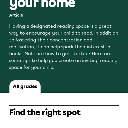
your home
Article
Having a designated reading space is a great
way to encourage your child to read. In addition
to fostering their concentration and
motivation, it can help spark their interest in
books. Not sure how to get started? Here are
some tips to help you create an inviting reading
space for your child.
All grades
Find the right spot