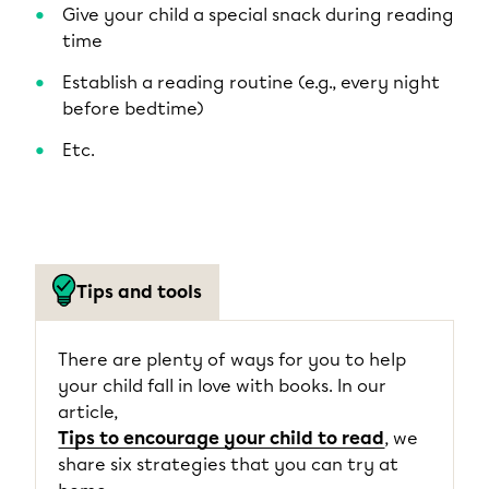
Give your child a special snack during reading
time
Establish a reading routine (e.g., every night
before bedtime)
Etc.
Tips and tools
There are plenty of ways for you to help
your child fall in love with books. In our
article,
Tips to encourage your child to read
, we
share six strategies that you can try at