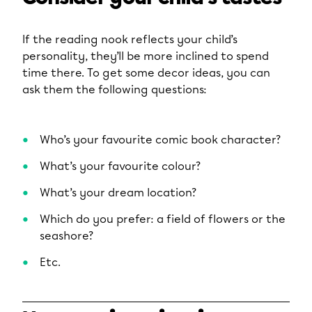
If the reading nook reflects your child’s
personality, they’ll be more inclined to spend
time there. To get some decor ideas, you can
ask them the following questions:
Who’s your favourite comic book character?
What’s your favourite colour?
What’s your dream location?
Which do you prefer: a field of flowers or the
seashore?
Etc.