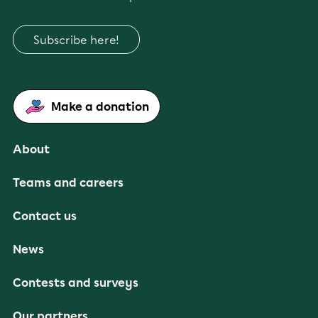
Subscribe here!
Make a donation
About
Teams and careers
Contact us
News
Contests and surveys
Our partners