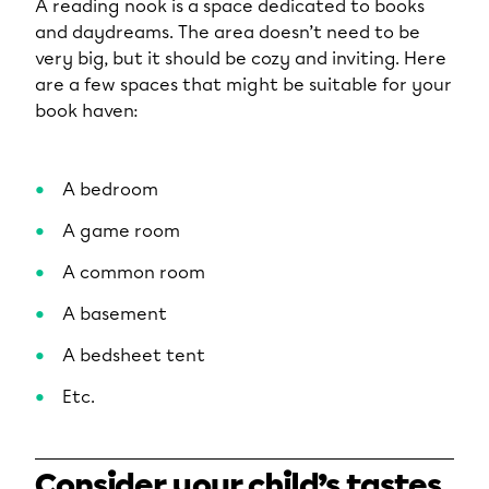
A reading nook is a space dedicated to books
and daydreams. The area doesn’t need to be
very big, but it should be cozy and inviting. Here
are a few spaces that might be suitable for your
book haven:
A bedroom
A game room
A common room
A basement
A bedsheet tent
Etc.
Consider your child’s tastes