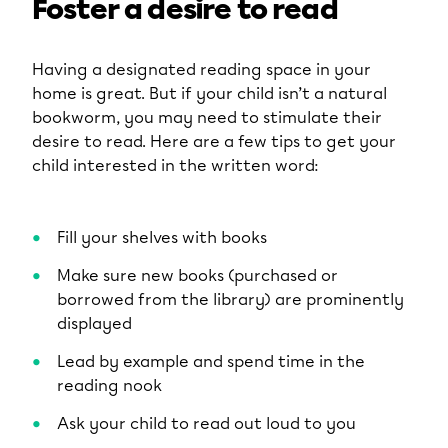
Foster a desire to read
Having a designated reading space in your
home is great. But if your child isn’t a natural
bookworm, you may need to stimulate their
desire to read. Here are a few tips to get your
child interested in the written word:
Fill your shelves with books
Make sure new books (purchased or
borrowed from the library) are prominently
displayed
Lead by example and spend time in the
reading nook
Ask your child to read out loud to you