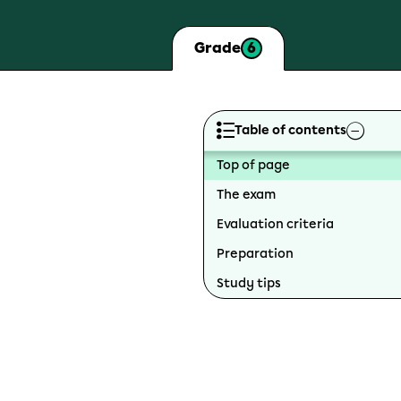
6
Grade
Table of contents
Top of page
The exam
Evaluation criteria
Preparation
Study tips