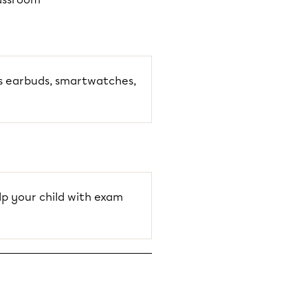
ss earbuds, smartwatches,
p your child with exam