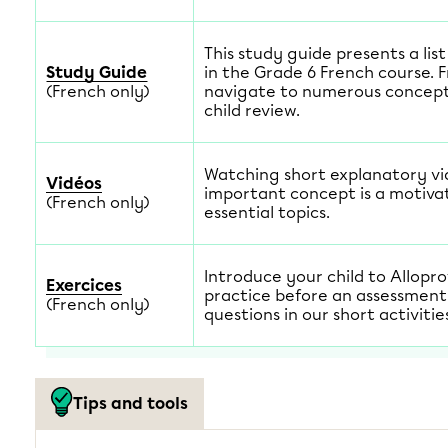
This study guide presents a lis
Study Guide
in the Grade 6 French course. 
(French only)
navigate to numerous concept 
child review.
Watching short explanatory v
Vidéos
important concept is a motiva
(French only)
essential topics.
Introduce your child to Allopro
Exercices
practice before an assessment
(French only)
questions in our short activitie
Tips and tools