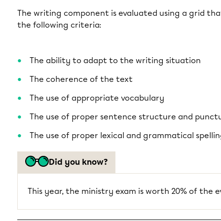
The writing component is evaluated using a grid tha
the following criteria:
The ability to adapt to the writing situation
The coherence of the text
The use of appropriate vocabulary
The use of proper sentence structure and punct
The use of proper lexical and grammatical spelli
Did you know?
This year, the ministry exam is worth 20% of the