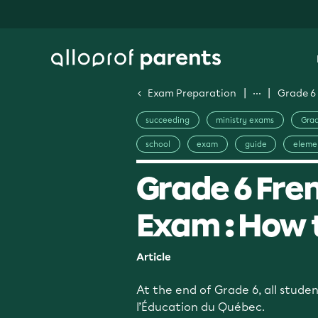
Exam Preparation
Grade 6 
succeeding
ministry exams
Grad
school
exam
guide
eleme
Grade 6 Fren
Exam : How 
Article
At the end of Grade 6, all stude
l’Éducation du Québec.