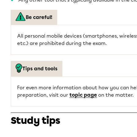
Be careful!
All personal mobile devices (smartphones, wirele
etc.) are prohibited during the exam.
Tips and tools
For even more information about how you can hel
preparation, visit our
topic page
on the matter.
Study tips