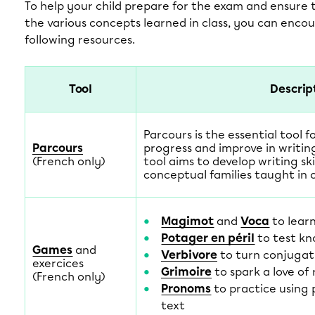
To help your child prepare for the exam and ensure
the various concepts learned in class, you can enco
following resources.
Tool
Descrip
Parcours is the essential tool f
Parcours
progress and improve in writing
(French only)
tool aims to develop writing ski
conceptual families taught in c
Magimot
and
Voca
to lear
Potager en péril
to test kn
Games
and
Verbivore
to turn conjugat
exercices
Grimoire
to spark a love of
(French only)
Pronoms
to practice using 
text