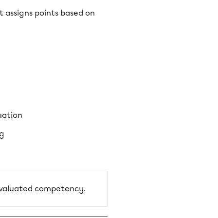
t assigns points based on
uation
ng
 evaluated competency.