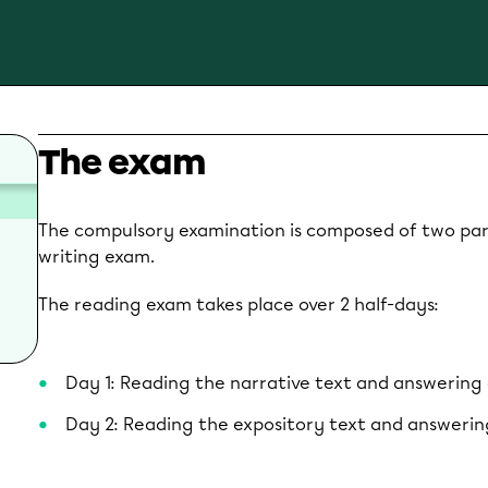
The exam
The compulsory examination is composed of two par
writing exam.
The reading exam takes place over 2 half-days:
Day 1: Reading the narrative text and answering
Day 2: Reading the expository text and answerin