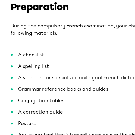
Preparation
During the compulsory French examination, your chil
following materials:
A checklist
A spelling list
A standard or specialized unilingual French dicti
Grammar reference books and guides
Conjugation tables
A correction guide
Posters
Any other tool that’s typically available in the c