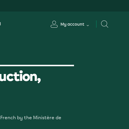
l
My account
uction,
n French by the Ministère de