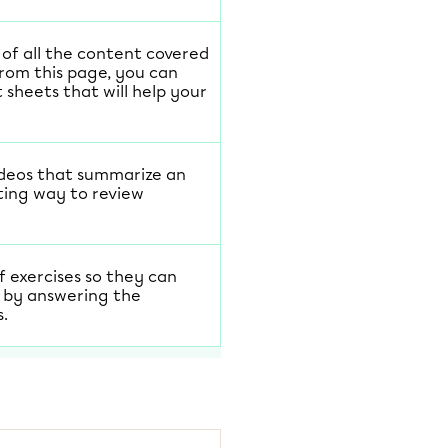
t of all the content covered
From this page, you can
sheets that will help your
ideos that summarize an
ting way to review
f exercises so they can
 by answering the
s.