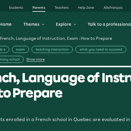
Students
Parents
Teachers
Help Zone
Allofrançais
Home
Themes
Explore
Talk to a professiona
French, Language of Instruction, Exam : How to Prepare
e 6
exam
teaching interaction
what you need to succeed
Show more
ntary school
ch, Language of Instr
to Prepare
nts enrolled in a French school in Quebec are evaluated i