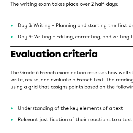
The writing exam takes place over 2 half-days:
Day 3: Writing – Planning and starting the first d
Day 4: Writing – Editing, correcting, and writing t
Evaluation criteria
The Grade 6 French examination assesses how well st
write, revise, and evaluate a French text. The readi
using a grid that assigns points based on the followin
Understanding of the key elements of a text
Relevant justification of their reactions to a text