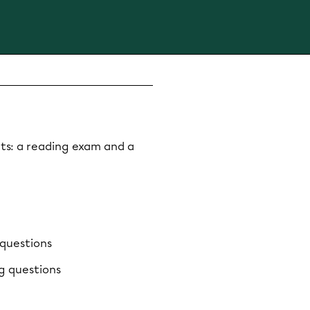
ts: a reading exam and a
 questions
g questions