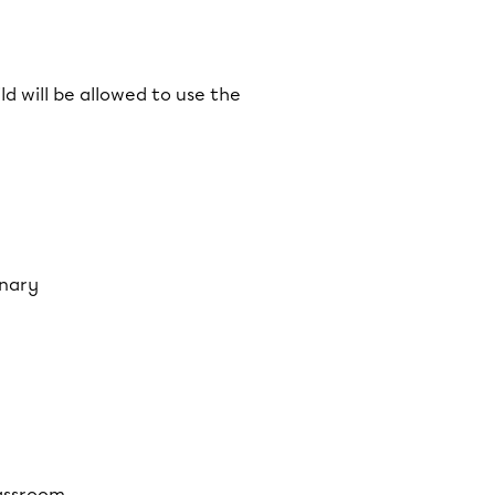
d will be allowed to use the
onary
lassroom