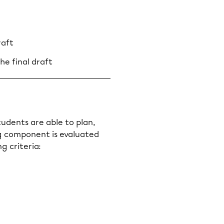
raft
he final draft
udents are able to plan,
ng component is evaluated
g criteria: