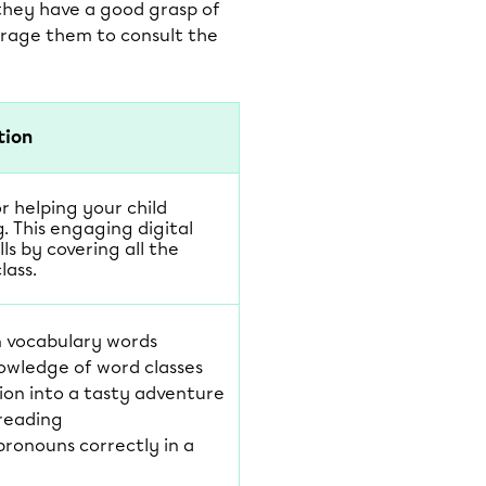
 they have a good grasp of
urage them to consult the
tion
or helping your child
. This engaging digital
lls by covering all the
lass.
n vocabulary words
owledge of word classes
ion into a tasty adventure
 reading
pronouns correctly in a