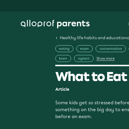
Healthy life habits and educational
eating
exam
concentration
Show more
brain
vigilant
What to Eat
Article
Some kids get so stressed before
something on the big day to ensu
before an exam.