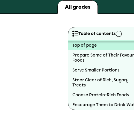
All grades
Table of contents
Top of page
Prepare Some of Their Favour
Foods
Serve Smaller Portions
Steer Clear of Rich, Sugary
Treats
Choose Protein-Rich Foods
Encourage Them to Drink Wa