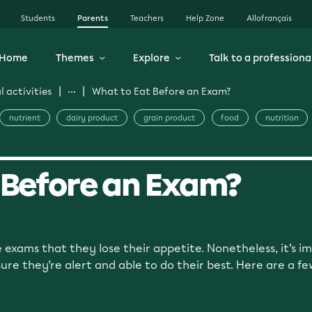
Students
Parents
Teachers
Help Zone
Allofrançais
Home
Themes
Explore
Talk to a professiona
 activities
What to Eat Before an Exam?
nutrient
dairy product
grain product
food
nutrition
 Before an Exam?
 exams that they lose their appetite. Nonetheless, it’s im
re they’re alert and able to do their best. Here are a fe