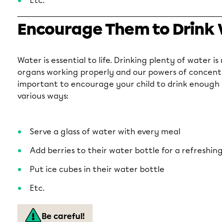
Etc.
Encourage Them to Drink
Water is essential to life. Drinking plenty of water i
organs working properly and our powers of concentra
important to encourage your child to drink enough w
various ways:
Serve a glass of water with every meal
Add berries to their water bottle for a refreshing
Put ice cubes in their water bottle
Etc.
Be careful!