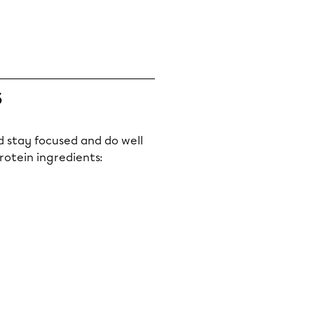
s
ld stay focused and do well
rotein ingredients: