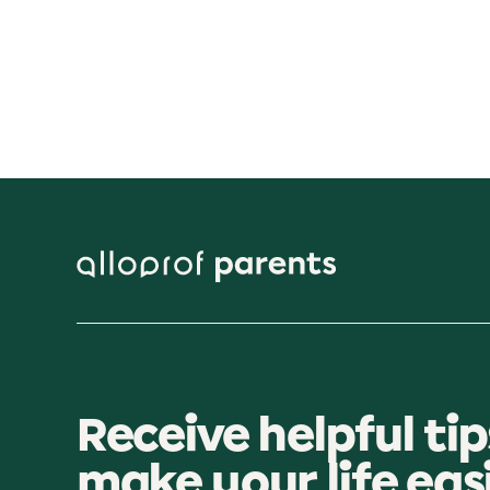
Receive helpful tip
make your life eas