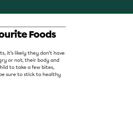
ourite Foods
s, it’s likely they don’t have
ry or not, their body and
ild to take a few bites,
be sure to stick to healthy