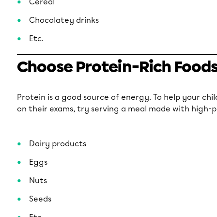
Cereal
Chocolatey drinks
Etc.
Choose Protein-Rich Food
Protein is a good source of energy. To help your chi
on their exams, try serving a meal made with high-p
Dairy products
Eggs
Nuts
Seeds