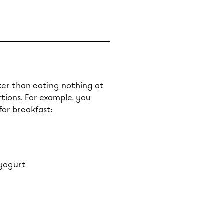
etter than eating nothing at
ortions. For example, you
for breakfast:
 yogurt