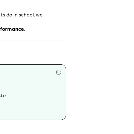
ts do in school, we
erformance
.
ste