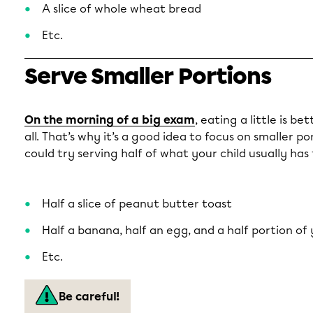
A slice of whole wheat bread
Etc.
Serve Smaller Portions
On the morning of a big exam
, eating a little is b
all. That’s why it’s a good idea to focus on smaller p
could try serving half of what your child usually has 
Half a slice of peanut butter toast
Half a banana, half an egg, and a half portion of
Etc.
Be careful!