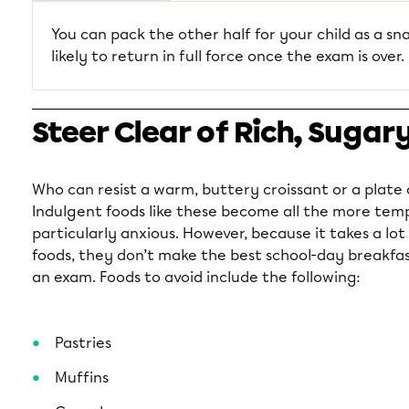
You can pack the other half for your child as a sna
likely to return in full force once the exam is over.
Steer Clear of Rich, Sugar
Who can resist a warm, buttery croissant or a plate
Indulgent foods like these become all the more tem
particularly anxious. However, because it takes a lot
foods, they don’t make the best school-day breakfas
an exam. Foods to avoid include the following:
Pastries
Muffins