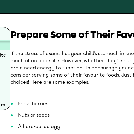
Prepare Some of Their Fav
If the stress of exams has your child’s stomach in knot
ite
much of an appetite. However, whether they’re hung
brain need energy to function. To encourage your ch
consider serving some of their favourite foods. Just 
choices! Here are some examples:
Fresh berries
ter
Nuts or seeds
A hard-boiled egg