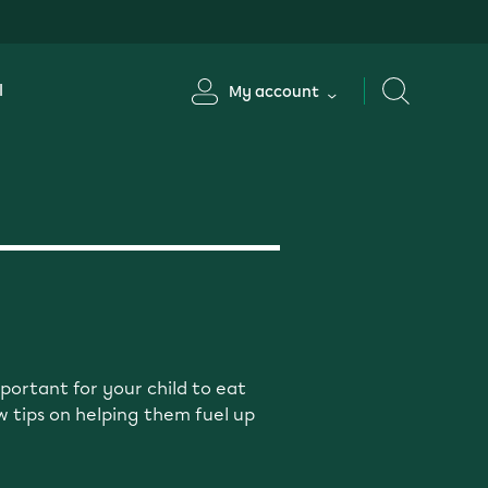
l
My account
portant for your child to eat
w tips on helping them fuel up