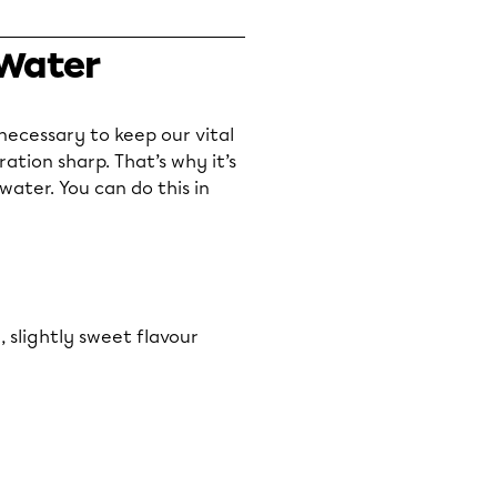
 Water
s necessary to keep our vital
tion sharp. That’s why it’s
ater. You can do this in
, slightly sweet flavour