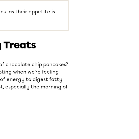
ck, as their appetite is
y Treats
 of chocolate chip pancakes?
pting when we’re feeling
 of energy to digest fatty
t, especially the morning of