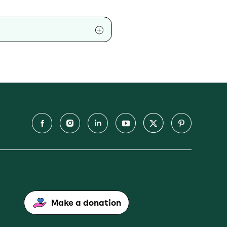
Make a donation