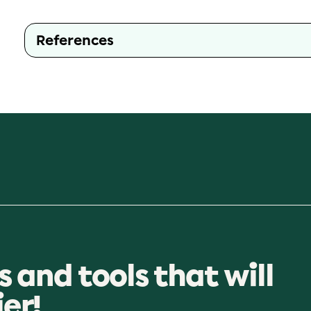
References
s and tools that will
ier!