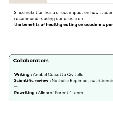
Since nutrition has a direct impact on how studen
recommend reading our article on
the benefits of healthy eating on academic p
Collaborators
Writing :
Anabel Cossette Civitella
Scientific review :
Nathalie Regimbal, nutritionni
--
Rewriting :
Alloprof Parents' team