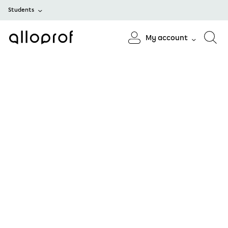
Students
My account