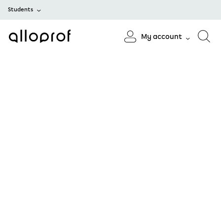
Students
My account