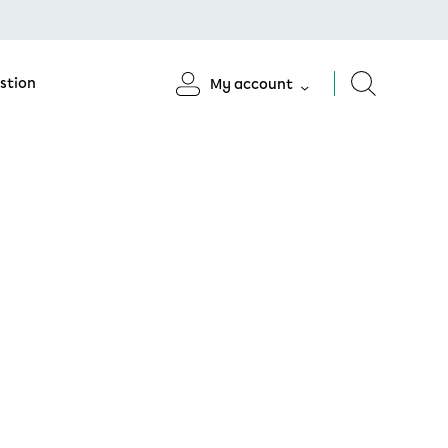
stion
My account