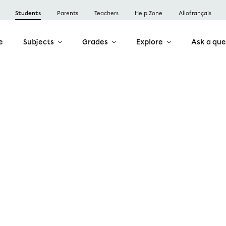
Students
Parents
Teachers
Help Zone
Allofrançais
e
Subjects
Grades
Explore
Ask a que